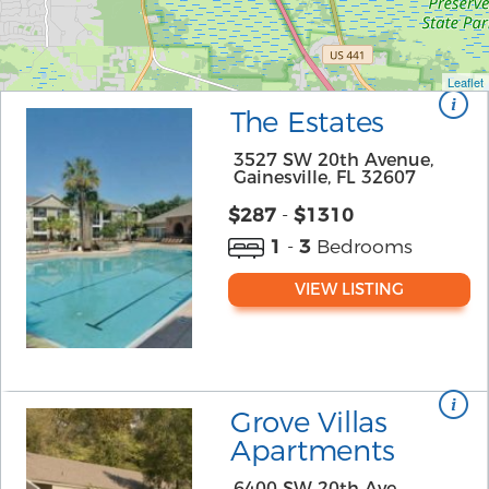
Leaflet
The Estates
3527 SW 20th Avenue,
Gainesville, FL 32607
$
287
-
$1310
1
-
3
Bedrooms
VIEW LISTING
Grove Villas
Apartments
6400 SW 20th Ave,