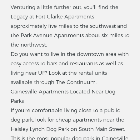
Venturing a little further out, you'll find the
1500 NW 12th St s22,
Gainesville, FL 32601
Legacy at Fort Clarke Apartments
$
881
-
$906
approximately five miles to the southwest and
1
-
1
Bedrooms
the Park Avenue Apartments about six miles to
the northwest.
VIEW LISTING
Do you want to live in the downtown area with
easy access to bars and restaurants as well as
living near UF? Look at the rental units
Summer
Place
available through The Continuum.
Gainesville Apartments Located Near Dog
3316 SW 41st Pl,
Gainesville, FL 32608
Parks
$
302
-
$339
If you're comfortable living close to a public
2
-
3
Bedrooms
dog park, look for cheap apartments near the
Haisley Lynch Dog Park on South Main Street.
VIEW LISTING
This is the most popular dog park in Gainesville,