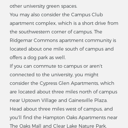
1
-
2
Bedrooms
other university green spaces.
VIEW LISTING
You may also consider the Campus Club
apartment complex, which is a short drive from
the southwestern corner of campus. The
The Ivy Houses
Ridgemar Commons apartment community is
located about one mile south of campus and
1005 SW 8th Ave,
Gainesville, FL 32601
offers a dog park as well.
$
350
-
$350
If you can commute to campus or aren't
2
-
2
Bedrooms
connected to the university, you might
consider the Cypress Glen Apartments, which
VIEW LISTING
are located about three miles north of campus
near Uptown Village and Gainesville Plaza.
Head about three miles west of campus, and
Sunset
you'll find the Hampton Oaks Apartments near
Apartments
The Oaks Mall and Clear Lake Nature Park.