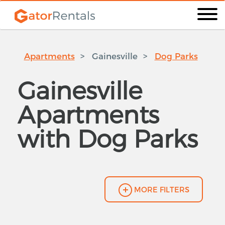
Apartments
Gainesville
Dog Parks
Gainesville
Apartments
with Dog Parks
MORE FILTERS