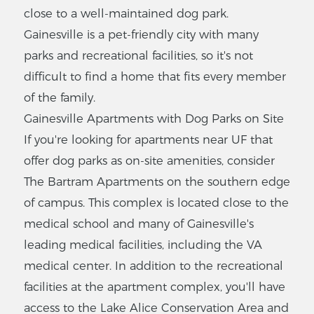
close to a well-maintained dog park.
The Oasis
Gainesville is a pet-friendly city with many
Apartments
parks and recreational facilities, so it's not
3436 SW 42nd Ave,
difficult to find a home that fits every member
Gainesville, FL 32608
of the family.
$
438
-
$795
Gainesville Apartments with Dog Parks on Site
2
-
3
Bedrooms
If you're looking for apartments near UF that
VIEW LISTING
offer dog parks as on-site amenities, consider
The Bartram Apartments on the southern edge
of campus. This complex is located close to the
The Oaks
medical school and many of Gainesville's
Apartments
leading medical facilities, including the VA
6519 W Newberry Rd,
medical center. In addition to the recreational
Gainesville, FL 32605
facilities at the apartment complex, you'll have
$
375
-
$650
access to the Lake Alice Conservation Area and