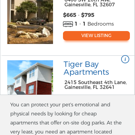
Gainesville, FL 32607
$
665
-
$795
1
-
1
Bedrooms
VIEW LISTING
Tiger Bay
Apartments
2415 Southeast 4th Lane,
Gainesville, FL 32641
$
625
-
$625
You can protect your pet's emotional and
1
-
1
Bedrooms
physical needs by looking for cheap
VIEW LISTING
apartments that offer on-site dog parks. At the
very least, you need an apartment located