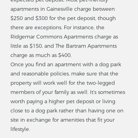
Oaks
apartments in Gainesville charge between
2300 SW 43rd St,
$250 and $300 for the pet deposit, though
Gainesville, FL 32607
there are exceptions. For instance, the
$
373
-
$375
Ridgemar Commons Apartments charge as
2
-
2
Bedrooms
little as $150, and The Bartram Apartments
VIEW LISTING
charge as much as $400.
Once you find an apartment with a dog park
and reasonable policies, make sure that the
Southern
property will work well for the two-legged
Pines
members of your family as well. It's sometimes
Apartments
worth paying a higher pet deposit or living
4125 SW 17 Pl, Gainesville,
close to a dog park rather than having one on
FL 32607
site in exchange for amenities that fit your
$
0
-
$0
lifestyle.
2
-
2
Bedrooms