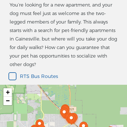
You’re looking for a new apartment, and your
dog must feel just as welcome as the two-
legged members of your family. This always
starts with a search for pet-friendly apartments
in Gainesville, but where will you take your dog
for daily walks? How can you guarantee that
your pet has opportunities to socialize with
other dogs?
RTS Bus Routes
+
−