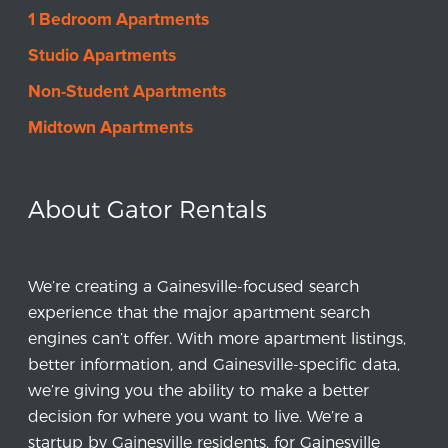
1 Bedroom Apartments
$
185
-
$1374
Studio Apartments
2
-
4
Bedrooms
Non-Student Apartments
VIEW LISTING
Midtown Apartments
Savion Park
About Gator Rentals
721 SW 5th Ave,
Gainesville, FL 32601
$
0
-
$0
We’re creating a Gainesville-focused search
2
-
2
Bedrooms
experience that the major apartment search
engines can’t offer. With more apartment listings,
VIEW LISTING
better information, and Gainesville-specific data,
we’re giving you the ability to make a better
decision for where you want to live. We’re a
startup by Gainesville residents, for Gainesville