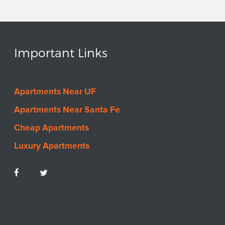
VIEW LISTING
Solaria North
Important Links
Apartments
1023 SW 6th Ave & 1024
SW 7th Ave Gainesville, FL
Apartments Near UF
32601
$
0
-
$0
Apartments Near Santa Fe
2
-
2
Bedrooms
Cheap Apartments
VIEW LISTING
Luxury Apartments
Serenola Pines
Apartments
3608 SW 31st Dr,
Gainesville, FL 32608