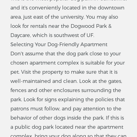
and it's conveniently located in the downtown
area, just east of the university. You may also
Suburban
look for rentals near the Dogwood Park &
Apartments
Daycare, which is southwest of UF.
4524 NW 23rd Ave,
Gainesville, FL 32606
Selecting Your Dog-Friendly Apartment
Don't assume that the dog park close to your
$
569
-
$769
1
-
1
Bedrooms
chosen apartment complex is suitable for your
pet. Visit the property to make sure that it is
VIEW LISTING
well-maintained and clean. Look at the gates,
fences and other enclosures surrounding the
park. Look for signs explaining the policies that
Stratford
patrons must follow, and pay attention to the
Court
behavior of other dogs inside the park. If this is
Apartments
a public dog park located near the apartment
604 SW 10th St
,Gainesville, FL 32601
complex, bring your dog along so that they can