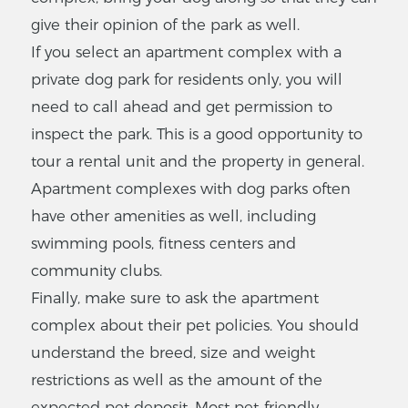
give their opinion of the park as well.
$
545
-
$545
1
-
1
Bedrooms
If you select an apartment complex with a
private dog park for residents only, you will
VIEW LISTING
need to call ahead and get permission to
inspect the park. This is a good opportunity to
Southwood
tour a rental unit and the property in general.
3904 SW 26th Dr,
Apartment complexes with dog parks often
Gainesville, FL 32608
have other amenities as well, including
$
350
-
$350
swimming pools, fitness centers and
2
-
2
Bedrooms
community clubs.
VIEW LISTING
Finally, make sure to ask the apartment
complex about their pet policies. You should
understand the breed, size and weight
restrictions as well as the amount of the
Southfork
expected pet deposit. Most pet-friendly