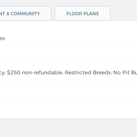
NT & COMMUNITY
FLOOR PLANS
es
cy: $250 non-refundable. Restricted Breeds: No Pit Bu