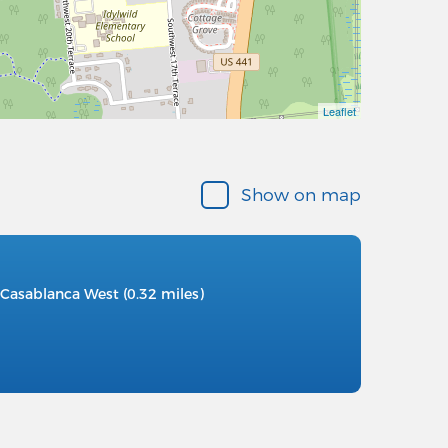
Leaflet
Show on map
Casablanca West (0.32 miles)