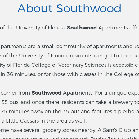
About Southwood
 the University of Florida,
Southwood
Apartments off
partments are a small community of apartments and to
of the University of Florida, residents can get to the so
ity of Florida College of Veterinary Sciences is accessib
in 36 minutes, or for those with classes in the College o
e corner from
Southwood
Apartments. For a unique expe
e 35 bus, and once there, residents can take a brewery to
s 25 minutes away on the 35 bus and features a plethora
a LIttle Caesars in the area as well.
ome have several grocery stores nearby. A Sam’s Club an