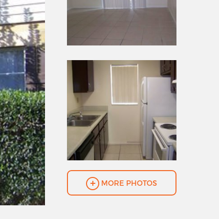
MORE PHOTOS