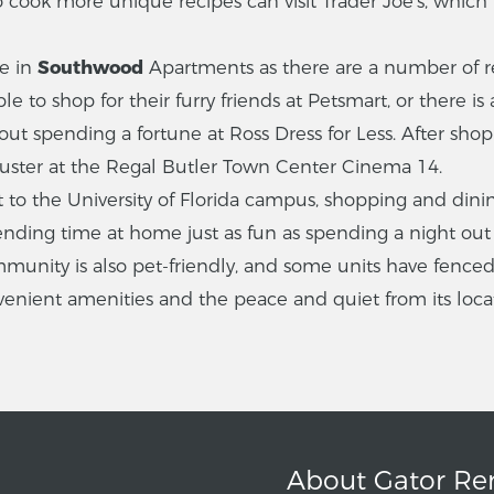
ook more unique recipes can visit Trader Joe’s, which is
me in
Southwood
Apartments as there are a number of r
le to shop for their furry friends at Petsmart, or there is
hout spending a fortune at Ross Dress for Less. After sh
buster at the Regal Butler Town Center Cinema 14.
nt to the University of Florida campus, shopping and dini
nding time at home just as fun as spending a night out
unity is also pet-friendly, and some units have fenced i
nvenient amenities and the peace and quiet from its loca
About Gator Re