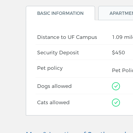
BASIC INFORMATION
APARTME
Distance to UF Campus
1.09 mil
Security Deposit
$450
Pet policy
Pet Poli
Dogs allowed
Cats allowed