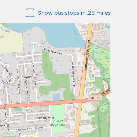
Show bus stops in .25 miles