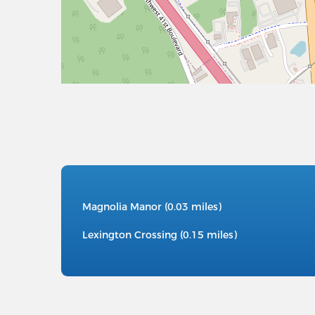
Magnolia Manor (0.03 miles)
Lexington Crossing (0.15 miles)