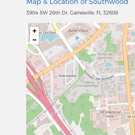
Map & Location of Southwood
3904 SW 26th Dr, Gainesville, FL 32608
+
−