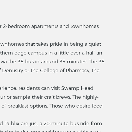
er 2-bedroom apartments and townhomes
wnhomes that takes pride in being a quiet
uthern edge campus in a little over a half an
le via the 35 bus in around 35 minutes. The 35
f Dentistry or the College of Pharmacy, the
rience, residents can visit Swamp Head
ur or sample their craft brews. The highly-
 of breakfast options. Those who desire food
d Publix are just a 20-minute bus ride from