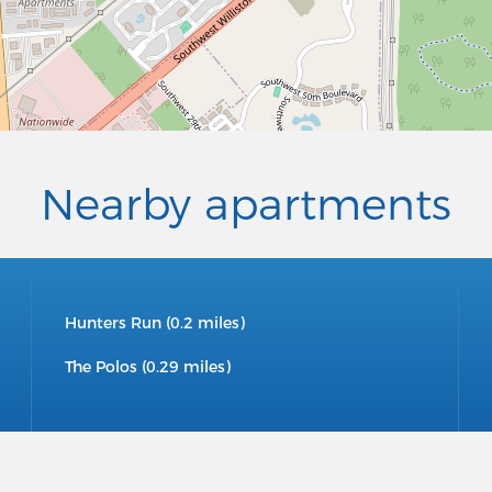
Nearby apartments
Hunters Run (0.2 miles)
The Polos (0.29 miles)