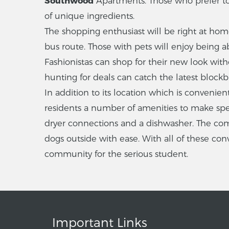
Southwood
Apartments. Those who prefer to c
of unique ingredients.
The shopping enthusiast will be right at ho
bus route. Those with pets will enjoy being ab
Fashionistas can shop for their new look wit
hunting for deals can catch the latest block
In addition to its location which is convenie
residents a number of amenities to make spe
dryer connections and a dishwasher. The comm
dogs outside with ease. With all of these co
community for the serious student.
Important Links