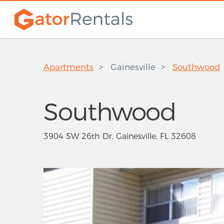
Apartments
Gainesville
Southwood
Southwood
3904 SW 26th Dr, Gainesville, FL 32608