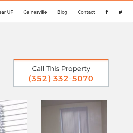
ear UF
Gainesville
Blog
Contact
Call This Property
(352) 332-5070