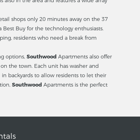
 also in the area and features a wide array
etail shops only 20 minutes away on the 37
 a Best Buy for the technology enthusiasts.
opping, residents who need a break from
ng options,
Southwood
Apartments also offer
 on the town. Each unit has washer and
n backyards to allow residents to let their
tion,
Southwood
Apartments is the perfect
ntals