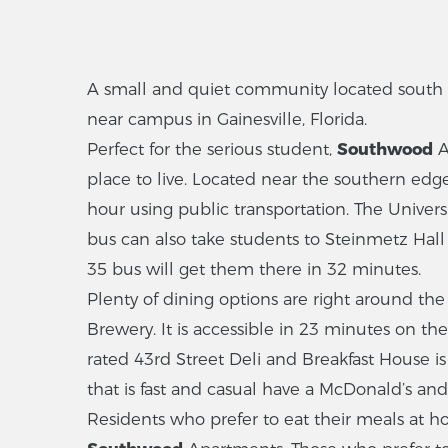
A small and quiet community located south of
near campus in Gainesville, Florida.
Perfect for the serious student,
Southwood
A
place to live. Located near the southern edge 
hour using public transportation. The Univers
bus can also take students to Steinmetz Hall 
35 bus will get them there in 32 minutes.
Plenty of dining options are right around th
Brewery. It is accessible in 23 minutes on th
rated 43rd Street Deli and Breakfast House i
that is fast and casual have a McDonald’s and 
Residents who prefer to eat their meals at h