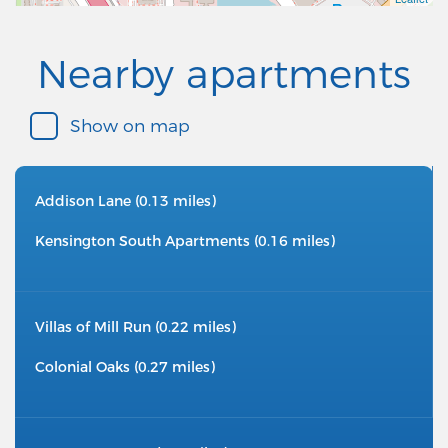
Nearby apartments
Show on map
Addison Lane (0.13 miles)
Kensington South Apartments (0.16 miles)
Villas of Mill Run (0.22 miles)
Colonial Oaks (0.27 miles)