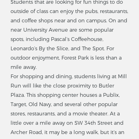
Students that are looking for fun things to do
outside of class can enjoy the pubs, restaurants,
and coffee shops near and on campus. On and
near University Avenue are some popular
spots, including Pascal’s Coffeehouse,
Leonardo’s By the Slice, and The Spot. For
outdoor enjoyment, Forest Park is less than a
mile away.
For shopping and dining, students living at Mill
Run will like the close proximity to Butler
Plaza. This shopping center houses a Publix,
Target, Old Navy, and several other popular
stores, restaurants, and a movie theater. At a
little over a mile away on SW 34th Street and
Archer Road, it may be a long walk, but it’s an