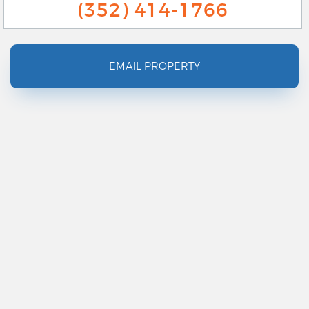
(352) 414-1766
EMAIL PROPERTY