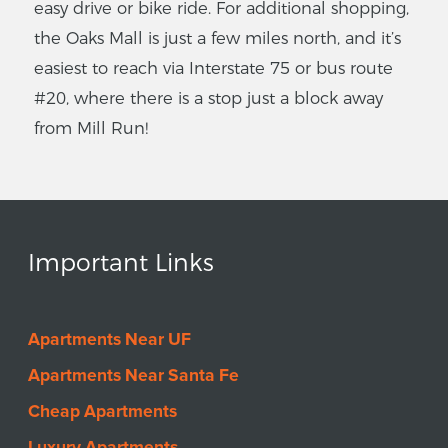
easy drive or bike ride. For additional shopping,
the Oaks Mall is just a few miles north, and it’s
easiest to reach via Interstate 75 or bus route
#20, where there is a stop just a block away
from Mill Run!
Important Links
Apartments Near UF
Apartments Near Santa Fe
Cheap Apartments
Luxury Apartments