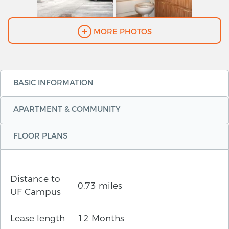
MORE PHOTOS
BASIC INFORMATION
APARTMENT & COMMUNITY
FLOOR PLANS
Distance to
0.73 miles
UF Campus
Lease length
12 Months