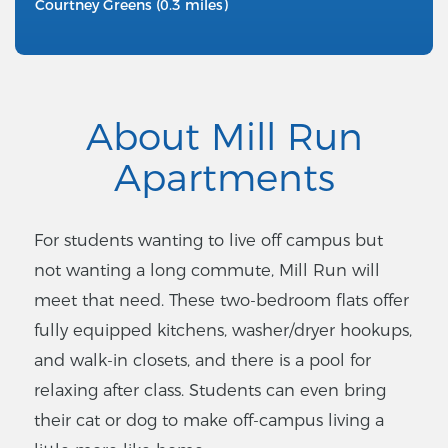
Courtney Greens (0.3 miles)
About Mill Run
Apartments
For students wanting to live off campus but
not wanting a long commute, Mill Run will
meet that need. These two-bedroom flats offer
fully equipped kitchens, washer/dryer hookups,
and walk-in closets, and there is a pool for
relaxing after class. Students can even bring
their cat or dog to make off-campus living a