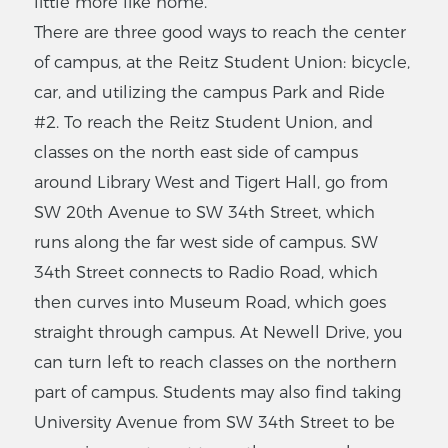
little more like home.
There are three good ways to reach the center
of campus, at the Reitz Student Union: bicycle,
car, and utilizing the campus Park and Ride
#2. To reach the Reitz Student Union, and
classes on the north east side of campus
around Library West and Tigert Hall, go from
SW 20th Avenue to SW 34th Street, which
runs along the far west side of campus. SW
34th Street connects to Radio Road, which
then curves into Museum Road, which goes
straight through campus. At Newell Drive, you
can turn left to reach classes on the northern
part of campus. Students may also find taking
University Avenue from SW 34th Street to be