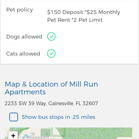
Pet policy
$150 Deposit *$25 Monthly
Pet Rent *2 Pet Limit
Dogs allowed
Cats allowed
Map & Location of Mill Run
Apartments
2233 SW 39 Way, Gainesville, FL 32607
Show bus stops in .25 miles
+