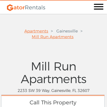
Apartments
Gainesville
Mill Run Apartments
Mill Run
Apartments
2233 SW 39 Way, Gainesville, FL 32607
Call This Property