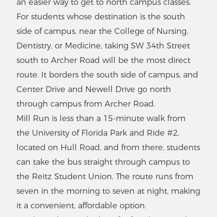
an easier way to get to north campus classes.
For students whose destination is the south
side of campus, near the College of Nursing,
Dentistry, or Medicine, taking SW 34th Street
south to Archer Road will be the most direct
route. It borders the south side of campus, and
Center Drive and Newell Drive go north
through campus from Archer Road.
Mill Run is less than a 15-minute walk from
the University of Florida Park and Ride #2,
located on Hull Road, and from there, students
can take the bus straight through campus to
the Reitz Student Union. The route runs from
seven in the morning to seven at night, making
it a convenient, affordable option.