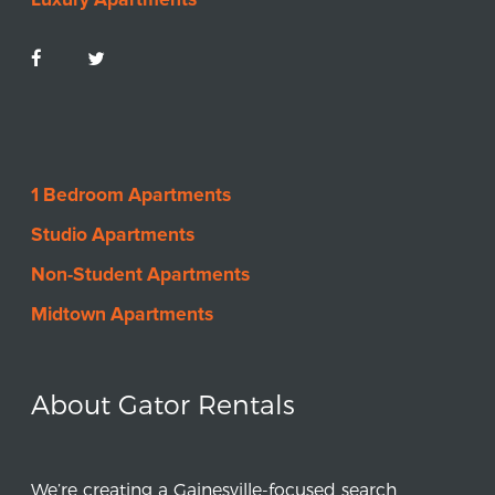
1 Bedroom Apartments
Studio Apartments
Non-Student Apartments
Midtown Apartments
About Gator Rentals
We’re creating a Gainesville-focused search