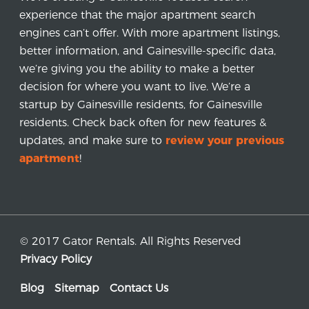
experience that the major apartment search
engines can’t offer. With more apartment listings,
better information, and Gainesville-specific data,
we’re giving you the ability to make a better
decision for where you want to live. We’re a
startup by Gainesville residents, for Gainesville
residents. Check back often for new features &
updates, and make sure to
review your previous
apartment
!
© 2017 Gator Rentals. All Rights Reserved
Privacy Policy
Blog
Sitemap
Contact Us