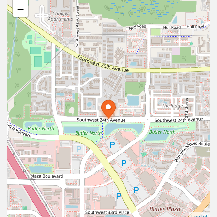
−
Leaflet