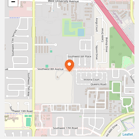
−
Leaflet