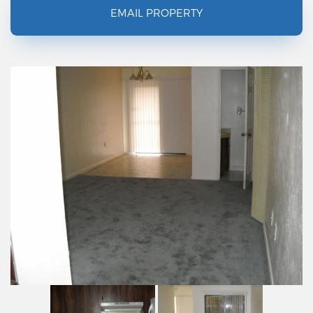
EMAIL PROPERTY