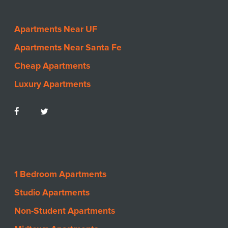
Apartments Near UF
Apartments Near Santa Fe
Cheap Apartments
Luxury Apartments
1 Bedroom Apartments
Studio Apartments
Non-Student Apartments