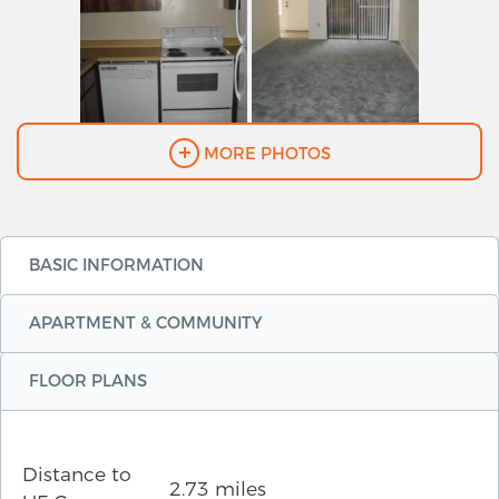
MORE PHOTOS
BASIC INFORMATION
APARTMENT & COMMUNITY
FLOOR PLANS
Distance to
2.73 miles