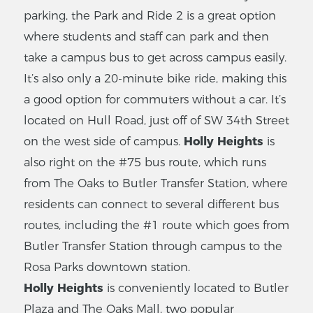
parking, the Park and Ride 2 is a great option
where students and staff can park and then
take a campus bus to get across campus easily.
It’s also only a 20-minute bike ride, making this
a good option for commuters without a car. It’s
located on Hull Road, just off of SW 34th Street
on the west side of campus.
Holly Heights
is
also right on the #75 bus route, which runs
from The Oaks to Butler Transfer Station, where
residents can connect to several different bus
routes, including the #1 route which goes from
Butler Transfer Station through campus to the
Rosa Parks downtown station.
Holly Heights
is conveniently located to Butler
Plaza and The Oaks Mall, two popular