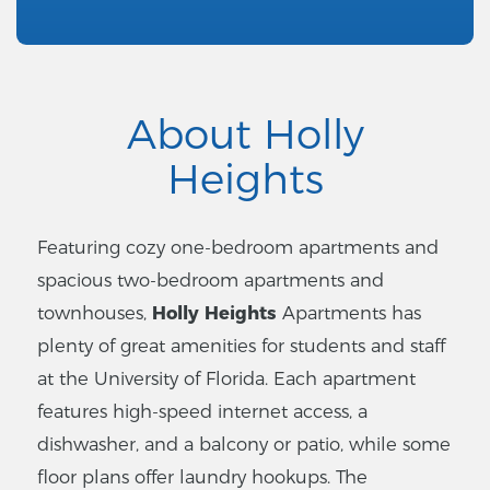
About Holly
Heights
Featuring cozy one-bedroom apartments and
spacious two-bedroom apartments and
townhouses,
Holly Heights
Apartments has
plenty of great amenities for students and staff
at the University of Florida. Each apartment
features high-speed internet access, a
dishwasher, and a balcony or patio, while some
floor plans offer laundry hookups. The