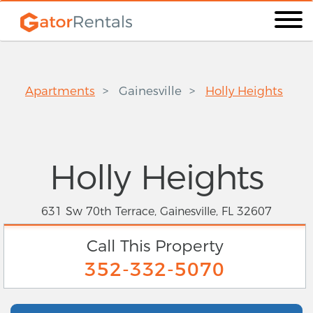
Apartments
Gainesville
Holly Heights
Holly Heights
631 Sw 70th Terrace, Gainesville, FL 32607
Call This Property
352-332-5070