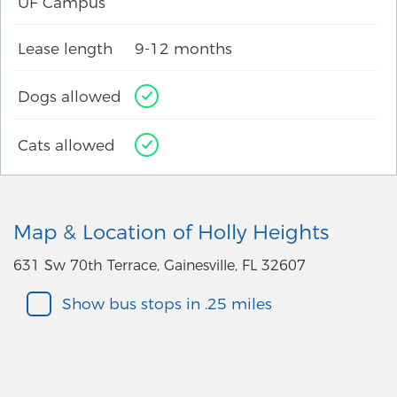
UF Campus
Lease length
9-12 months
Dogs allowed
Cats allowed
Map & Location of Holly Heights
631 Sw 70th Terrace, Gainesville, FL 32607
Show bus stops in .25 miles