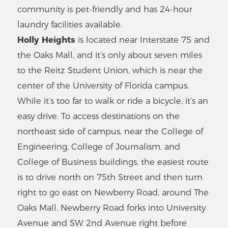
community is pet-friendly and has 24-hour
laundry facilities available.
Holly Heights
is located near Interstate 75 and
the Oaks Mall, and it’s only about seven miles
to the Reitz Student Union, which is near the
center of the University of Florida campus.
While it’s too far to walk or ride a bicycle, it’s an
easy drive. To access destinations on the
northeast side of campus, near the College of
Engineering, College of Journalism, and
College of Business buildings, the easiest route
is to drive north on 75th Street and then turn
right to go east on Newberry Road, around The
Oaks Mall. Newberry Road forks into University
Avenue and SW 2nd Avenue right before