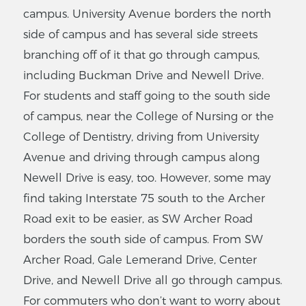
campus. University Avenue borders the north
side of campus and has several side streets
branching off of it that go through campus,
including Buckman Drive and Newell Drive.
For students and staff going to the south side
of campus, near the College of Nursing or the
College of Dentistry, driving from University
Avenue and driving through campus along
Newell Drive is easy, too. However, some may
find taking Interstate 75 south to the Archer
Road exit to be easier, as SW Archer Road
borders the south side of campus. From SW
Archer Road, Gale Lemerand Drive, Center
Drive, and Newell Drive all go through campus.
For commuters who don’t want to worry about