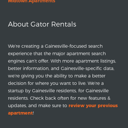
Midtown Apartments
About Gator Rentals
We’re creating a Gainesville-focused search
experience that the major apartment search
engines can’t offer. With more apartment listings,
better information, and Gainesville-specific data,
we’re giving you the ability to make a better
decision for where you want to live. We’re a
startup by Gainesville residents, for Gainesville
residents. Check back often for new features &
updates, and make sure to
review your previous
apartment
!