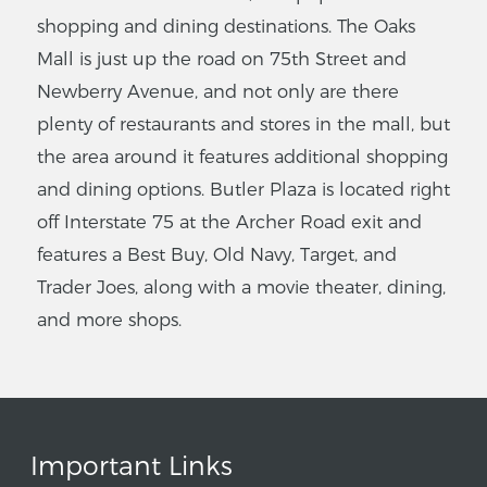
shopping and dining destinations. The Oaks
Mall is just up the road on 75th Street and
Newberry Avenue, and not only are there
plenty of restaurants and stores in the mall, but
the area around it features additional shopping
and dining options. Butler Plaza is located right
off Interstate 75 at the Archer Road exit and
features a Best Buy, Old Navy, Target, and
Trader Joes, along with a movie theater, dining,
and more shops.
Important Links