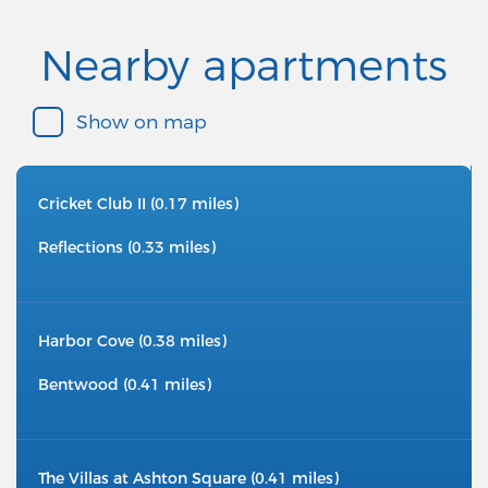
Nearby apartments
Show on map
Cricket Club II (0.17 miles)
Reflections (0.33 miles)
Harbor Cove (0.38 miles)
Bentwood (0.41 miles)
The Villas at Ashton Square (0.41 miles)