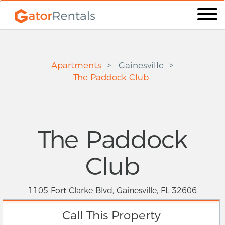
Apartments
Gainesville
The Paddock Club
The Paddock
Club
1105 Fort Clarke Blvd, Gainesville, FL 32606
Call This Property