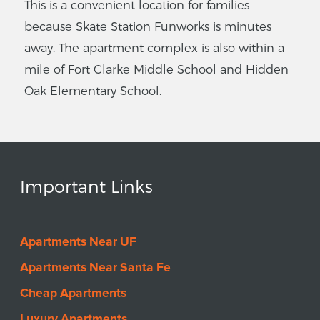
This is a convenient location for families
because Skate Station Funworks is minutes
away. The apartment complex is also within a
mile of Fort Clarke Middle School and Hidden
Oak Elementary School.
Important Links
Apartments Near UF
Apartments Near Santa Fe
Cheap Apartments
Luxury Apartments