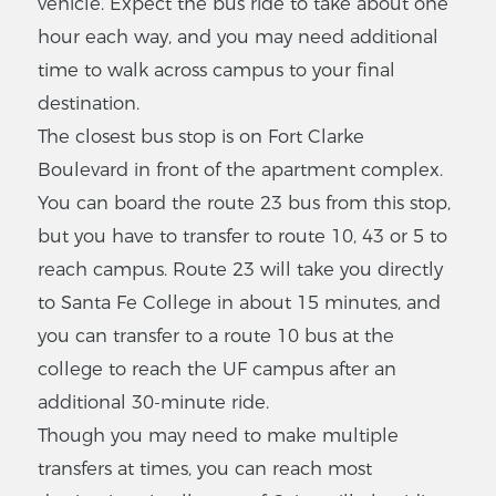
vehicle. Expect the bus ride to take about one
hour each way, and you may need additional
time to walk across campus to your final
destination.
The closest bus stop is on Fort Clarke
Boulevard in front of the apartment complex.
You can board the route 23 bus from this stop,
but you have to transfer to route 10, 43 or 5 to
reach campus. Route 23 will take you directly
to Santa Fe College in about 15 minutes, and
you can transfer to a route 10 bus at the
college to reach the UF campus after an
additional 30-minute ride.
Though you may need to make multiple
transfers at times, you can reach most