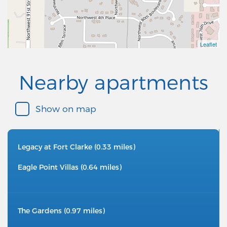
Leaflet
Nearby apartments
Show on map
Legacy at Fort Clarke (0.33 miles)
Eagle Point Villas (0.64 miles)
The Gardens (0.97 miles)