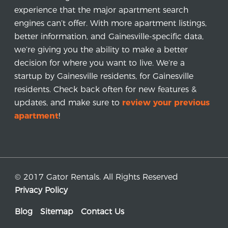
experience that the major apartment search
engines can’t offer. With more apartment listings,
better information, and Gainesville-specific data,
we’re giving you the ability to make a better
decision for where you want to live. We’re a
startup by Gainesville residents, for Gainesville
residents. Check back often for new features &
updates, and make sure to
review your previous
apartment
!
© 2017 Gator Rentals. All Rights Reserved
Privacy Policy
Blog
Sitemap
Contact Us