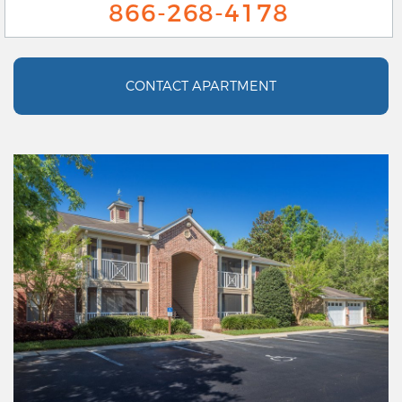
866-268-4178
CONTACT APARTMENT