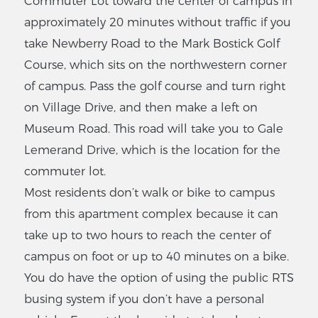
Commuter Lot toward the center of campus in
approximately 20 minutes without traffic if you
take Newberry Road to the Mark Bostick Golf
Course, which sits on the northwestern corner
of campus. Pass the golf course and turn right
on Village Drive, and then make a left on
Museum Road. This road will take you to Gale
Lemerand Drive, which is the location for the
commuter lot.
Most residents don’t walk or bike to campus
from this apartment complex because it can
take up to two hours to reach the center of
campus on foot or up to 40 minutes on a bike.
You do have the option of using the public RTS
busing system if you don’t have a personal