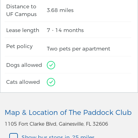
Distance to
3.68 miles
UF Campus
Lease length
7 - 14 months
Pet policy
Two pets per apartment
Dogs allowed
Cats allowed
Map & Location of The Paddock Club
1105 Fort Clarke Blvd, Gainesville, FL 32606
Show bus stops in .25 miles