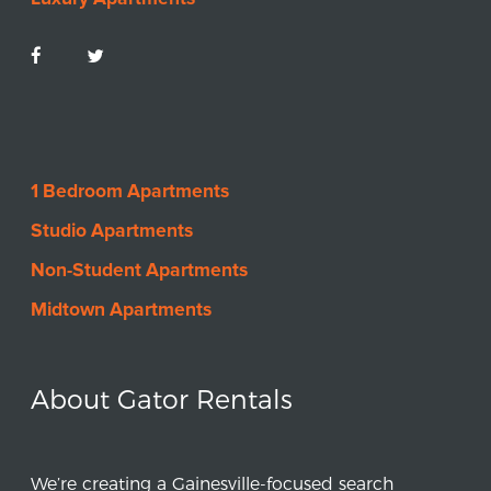
1 Bedroom Apartments
Studio Apartments
Non-Student Apartments
Midtown Apartments
About Gator Rentals
We’re creating a Gainesville-focused search