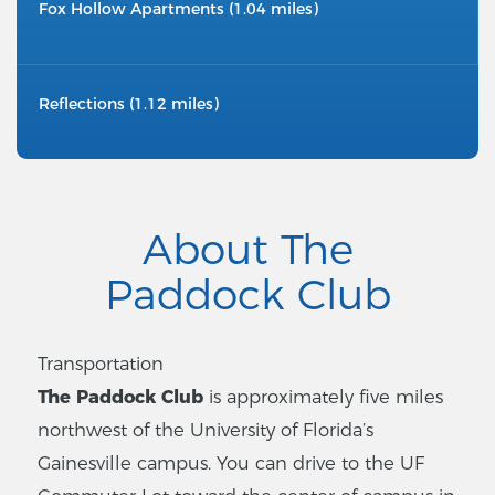
Fox Hollow Apartments (1.04 miles)
Reflections (1.12 miles)
About The
Paddock Club
Transportation
The Paddock Club
is approximately five miles
northwest of the University of Florida’s
Gainesville campus. You can drive to the UF