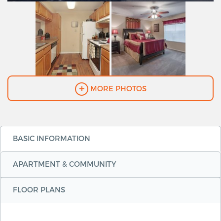
MORE PHOTOS
BASIC INFORMATION
APARTMENT & COMMUNITY
FLOOR PLANS