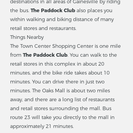
destinations in all areas of Gainesville by riding
the bus.
The Paddock Club
also places you
within walking and biking distance of many
retail stores and restaurants.
Things Nearby
The Town Center Shopping Center is one mile
from
The Paddock Club
. You can walk to the
retail stores in this complex in about 20
minutes, and the bike ride takes about 10
minutes. You can drive there in just two
minutes. The Oaks Mall is about two miles
away, and there are a long list of restaurants
and retail stores surrounding the mall. Bus
route 23 will take you directly to the mall in
approximately 21 minutes.