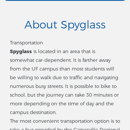
About Spyglass
Transportation
Spyglass
is located in an area that is
somewhat car-dependent. It is farther away
from the UF campus than most students will
be willing to walk due to traffic and navigating
numerous busy streets. It is possible to bike to
school, but the journey can take 30 minutes or
more depending on the time of day and the
campus destination.
The most convenient transportation option is to
take a bus provided by the Gainesville Regional