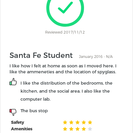
Reviewed 2017/11/12
Santa Fe Student
January 2016 - N/A
I like how I felt at home as soon as I moved here. I
like the ammeneties and the location of spyglass.
I like the distribution of the bedrooms, the
kitchen, and the social area. I also like the
computer lab.
The bus stop
Safety
Amenities