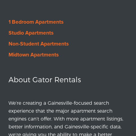
1 Bedroom Apartments
Studio Apartments
Non-Student Apartments
Midtown Apartments
About Gator Rentals
We’re creating a Gainesville-focused search
experience that the major apartment search
engines can’t offer. With more apartment listings,
better information, and Gainesville-specific data,
we’re giving you the ability to make a better