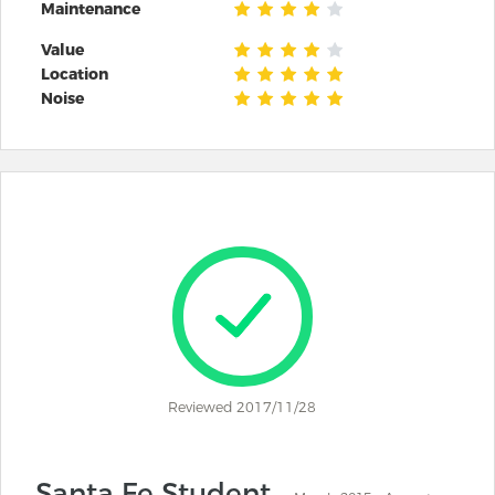
Maintenance
Value
Location
Noise
Reviewed 2017/11/28
Santa Fe Student