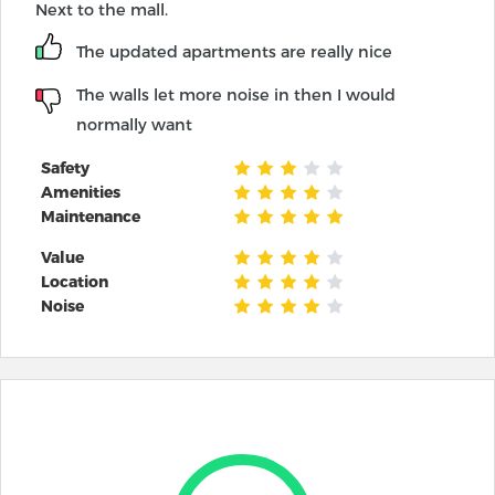
Next to the mall.
The updated apartments are really nice
The walls let more noise in then I would
normally want
Safety
Amenities
Maintenance
Value
Location
Noise