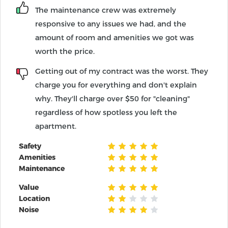
The maintenance crew was extremely
responsive to any issues we had, and the
amount of room and amenities we got was
worth the price.
Getting out of my contract was the worst. They
charge you for everything and don't explain
why. They'll charge over $50 for "cleaning"
regardless of how spotless you left the
apartment.
Safety
Amenities
Maintenance
Value
Location
Noise