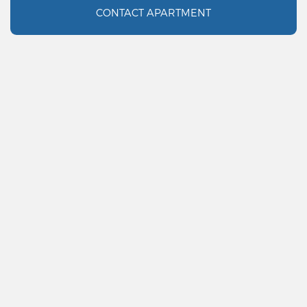
CONTACT APARTMENT