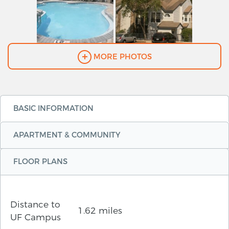
MORE PHOTOS
BASIC INFORMATION
APARTMENT & COMMUNITY
FLOOR PLANS
Distance to
1.62 miles
UF Campus