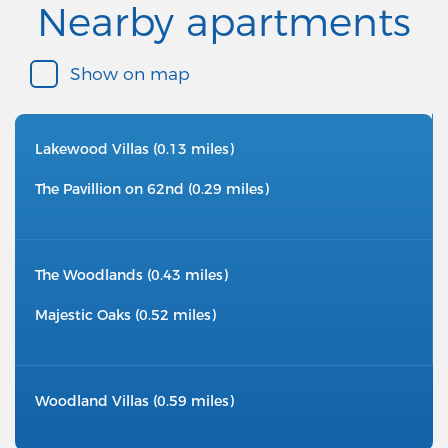
Nearby apartments
Show on map
Lakewood Villas (0.13 miles)
The Pavillion on 62nd (0.29 miles)
The Woodlands (0.43 miles)
Majestic Oaks (0.52 miles)
Woodland Villas (0.59 miles)