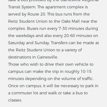
Transit System. The apartment complex is
served by Route 20. This bus runs from the
Reitz Student Union to the Oaks Mall near the
complex. Buses run every 7-30 minutes during
the weekdays and also every 20-60 minutes on
Saturday and Sunday. Transfers can be made at
the Reitz Student Union to a variety of
destinations in Gainesville.
Those who wish to drive their own vehicle to
campus can make the trip in roughly 10-15
minutes depending on the volume of traffic.
Once on campus, it will be necessary to park in
a commuter lot and walk or take a bus to
classes.