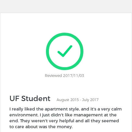
Reviewed 2017/11/03
UF Student
August 2015 - July 2017
I really liked the apartment style, and it's a very calm
environment. I just didn't like management at the
end. They weren't very helpful and all they seemed
to care about was the money.