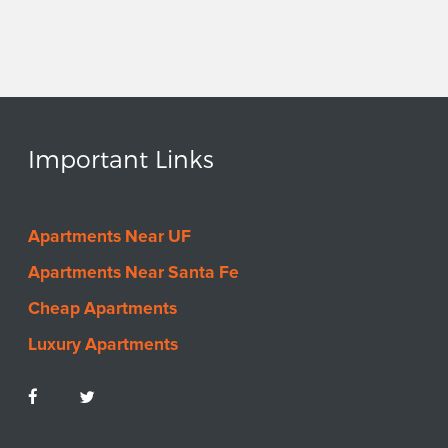
Important Links
Apartments Near UF
Apartments Near Santa Fe
Cheap Apartments
Luxury Apartments