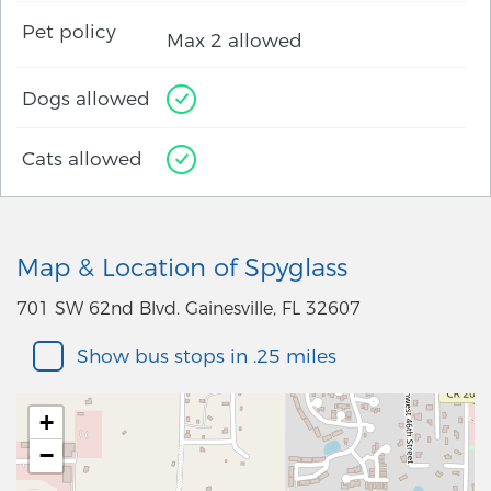
Pet policy
Max 2 allowed
Dogs allowed
Cats allowed
Map & Location of Spyglass
701 SW 62nd Blvd. Gainesville, FL 32607
Show bus stops in .25 miles
+
−