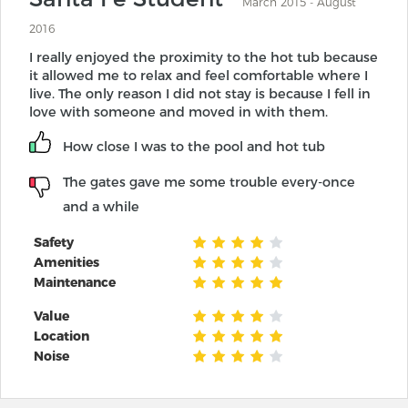
March 2015 - August
2016
I really enjoyed the proximity to the hot tub because
it allowed me to relax and feel comfortable where I
live. The only reason I did not stay is because I fell in
love with someone and moved in with them.
How close I was to the pool and hot tub
The gates gave me some trouble every-once
and a while
Safety
Amenities
Maintenance
Value
Location
Noise