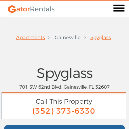
Apartments
Gainesville
Spyglass
Spyglass
701 SW 62nd Blvd. Gainesville, FL 32607
Call This Property
(352) 373-6330