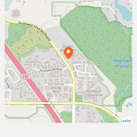
Leaflet