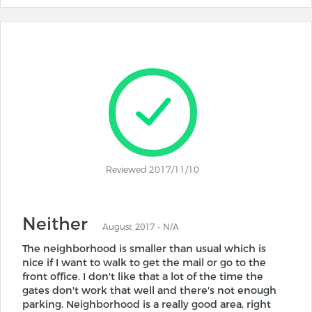
Reviewed 2017/11/10
Neither
August 2017 - N/A
The neighborhood is smaller than usual which is
nice if I want to walk to get the mail or go to the
front office. I don't like that a lot of the time the
gates don't work that well and there's not enough
parking. Neighborhood is a really good area, right