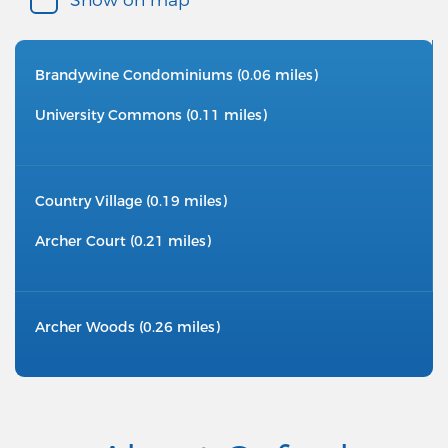
Brandywine Condominiums (0.06 miles)
University Commons (0.11 miles)
Country Village (0.19 miles)
Archer Court (0.21 miles)
Archer Woods (0.26 miles)