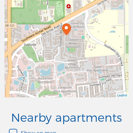
Leaflet
Nearby apartments
Show on map