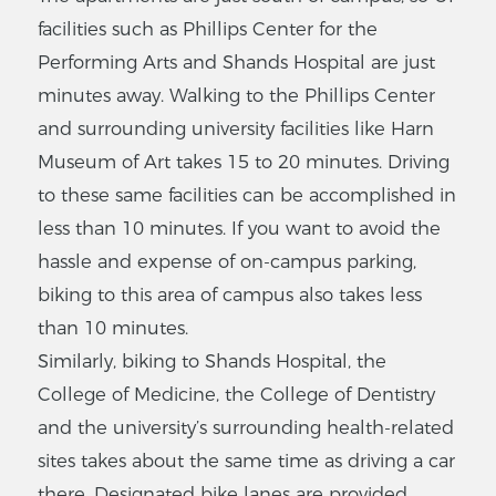
facilities such as Phillips Center for the
Performing Arts and Shands Hospital are just
minutes away. Walking to the Phillips Center
and surrounding university facilities like Harn
Museum of Art takes 15 to 20 minutes. Driving
to these same facilities can be accomplished in
less than 10 minutes. If you want to avoid the
hassle and expense of on-campus parking,
biking to this area of campus also takes less
than 10 minutes.
Similarly, biking to Shands Hospital, the
College of Medicine, the College of Dentistry
and the university’s surrounding health-related
sites takes about the same time as driving a car
there. Designated bike lanes are provided