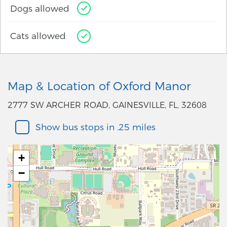
Dogs allowed
Cats allowed
Map & Location of Oxford Manor
2777 SW ARCHER ROAD, GAINESVILLE, FL, 32608
Show bus stops in .25 miles
+
−