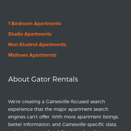
1 Bedroom Apartments
Studio Apartments
Non-Student Apartments
Midtown Apartments
About Gator Rentals
We’re creating a Gainesville-focused search
experience that the major apartment search
engines can’t offer. With more apartment listings,
better information, and Gainesville-specific data,