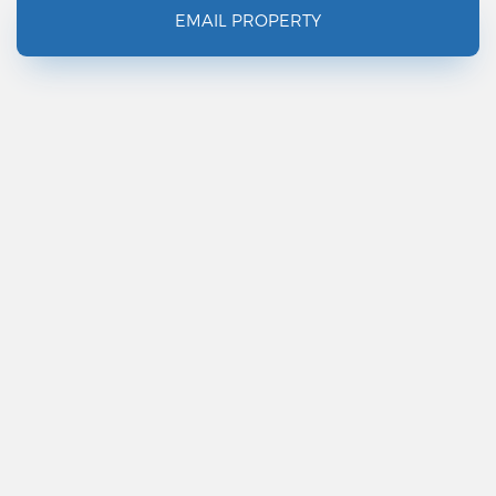
EMAIL PROPERTY