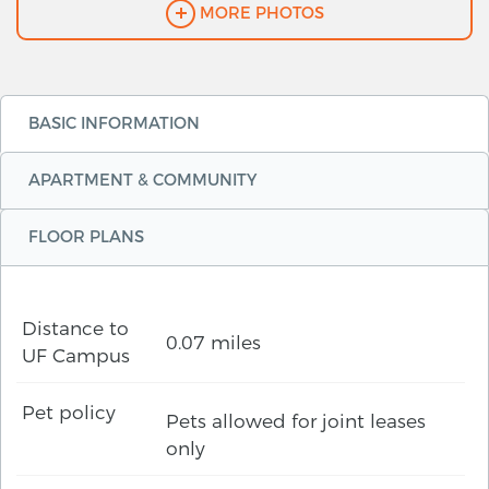
MORE PHOTOS
BASIC INFORMATION
APARTMENT & COMMUNITY
FLOOR PLANS
Distance to
0.07 miles
UF Campus
Pet policy
Pets allowed for joint leases
only