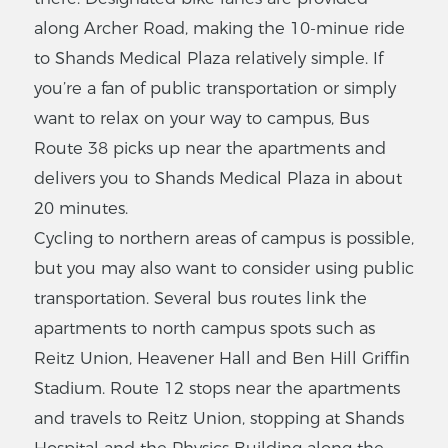
along Archer Road, making the 10-minue ride
to Shands Medical Plaza relatively simple. If
you’re a fan of public transportation or simply
want to relax on your way to campus, Bus
Route 38 picks up near the apartments and
delivers you to Shands Medical Plaza in about
20 minutes.
Cycling to northern areas of campus is possible,
but you may also want to consider using public
transportation. Several bus routes link the
apartments to north campus spots such as
Reitz Union, Heavener Hall and Ben Hill Griffin
Stadium. Route 12 stops near the apartments
and travels to Reitz Union, stopping at Shands
Hospital and the Physics Building along the