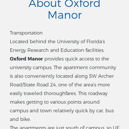
About Oxford
Manor
Transportation
Located behind the University of Florida’s
Energy Research and Education facilities,
Oxford Manor
provides quick access to the
university campus. The apartment community
is also conveniently located along SW Archer
Road/State Road 24, one of the area’s more
easily traveled thoroughfares. This roadway
makes getting to various points around
campus and town relatively quick by car, bus
and bike.
The apartments are just south of campus, so UF