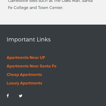
Gainesville sites such as The Oaks Mall, Santa
Fe College and Town Center.
Important Links
Apartments Near UF
Apartments Near Santa Fe
Cheap Apartments
Luxury Apartments