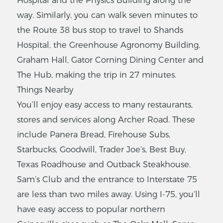
way. Similarly, you can walk seven minutes to
the Route 38 bus stop to travel to Shands
Hospital, the Greenhouse Agronomy Building,
Graham Hall, Gator Corning Dining Center and
The Hub, making the trip in 27 minutes.
Things Nearby
You’ll enjoy easy access to many restaurants,
stores and services along Archer Road. These
include Panera Bread, Firehouse Subs,
Starbucks, Goodwill, Trader Joe’s, Best Buy,
Texas Roadhouse and Outback Steakhouse.
Sam’s Club and the entrance to Interstate 75
are less than two miles away. Using I-75, you’ll
have easy access to popular northern