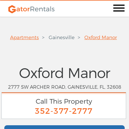
Apartments
Gainesville
Oxford Manor
Oxford Manor
2777 SW ARCHER ROAD, GAINESVILLE, FL, 32608
Call This Property
352-377-2777