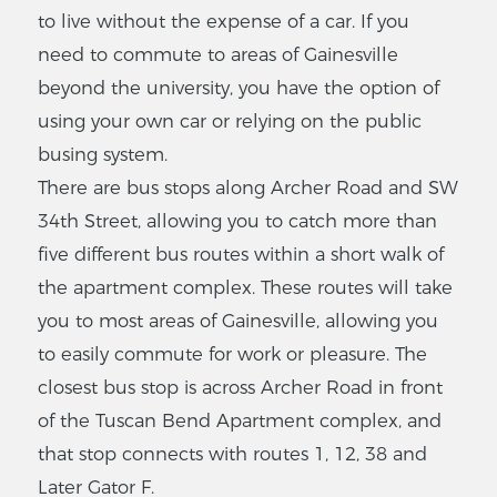
to live without the expense of a car. If you
need to commute to areas of Gainesville
beyond the university, you have the option of
using your own car or relying on the public
busing system.
There are bus stops along Archer Road and SW
34th Street, allowing you to catch more than
five different bus routes within a short walk of
the apartment complex. These routes will take
you to most areas of Gainesville, allowing you
to easily commute for work or pleasure. The
closest bus stop is across Archer Road in front
of the Tuscan Bend Apartment complex, and
that stop connects with routes 1, 12, 38 and
Later Gator F.