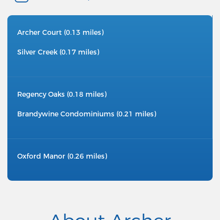
Archer Court (0.13 miles)
Silver Creek (0.17 miles)
Regency Oaks (0.18 miles)
Brandywine Condominiums (0.21 miles)
Oxford Manor (0.26 miles)