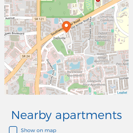
Leaflet
Nearby apartments
Show on map