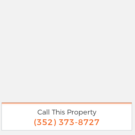
Call This Property
(352) 373-8727