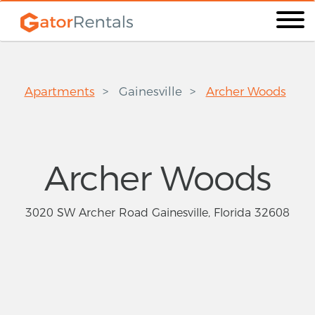
Apartments
Gainesville
Archer Woods
Archer Woods
3020 SW Archer Road Gainesville, Florida 32608