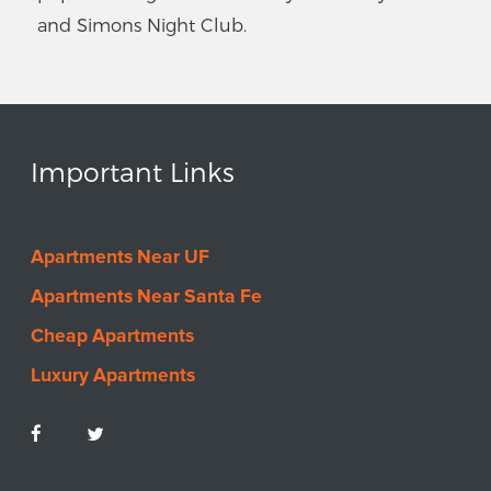
and Simons Night Club.
Important Links
Apartments Near UF
Apartments Near Santa Fe
Cheap Apartments
Luxury Apartments