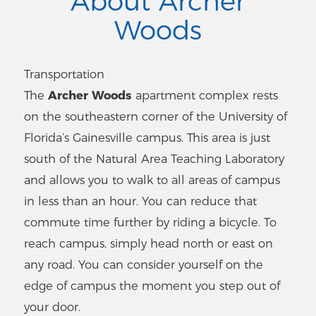
About Archer
Woods
Transportation
The
Archer Woods
apartment complex rests
on the southeastern corner of the University of
Florida’s Gainesville campus. This area is just
south of the Natural Area Teaching Laboratory
and allows you to walk to all areas of campus
in less than an hour. You can reduce that
commute time further by riding a bicycle. To
reach campus, simply head north or east on
any road. You can consider yourself on the
edge of campus the moment you step out of
your door.