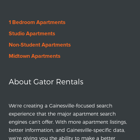
1 Bedroom Apartments
Studio Apartments
Non-Student Apartments
Midtown Apartments
About Gator Rentals
We’re creating a Gainesville-focused search
experience that the major apartment search
engines can’t offer. With more apartment listings,
better information, and Gainesville-specific data,
we’re giving you the ability to make a better