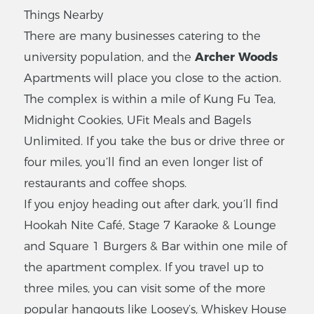
Things Nearby
There are many businesses catering to the
university population, and the
Archer Woods
Apartments will place you close to the action.
The complex is within a mile of Kung Fu Tea,
Midnight Cookies, UFit Meals and Bagels
Unlimited. If you take the bus or drive three or
four miles, you’ll find an even longer list of
restaurants and coffee shops.
If you enjoy heading out after dark, you’ll find
Hookah Nite Café, Stage 7 Karaoke & Lounge
and Square 1 Burgers & Bar within one mile of
the apartment complex. If you travel up to
three miles, you can visit some of the more
popular hangouts like Loosey’s, Whiskey House