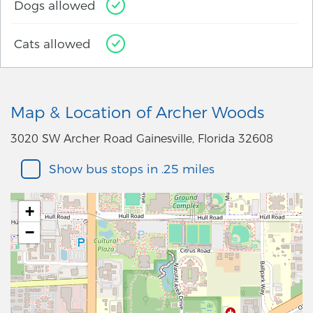
Dogs allowed
Cats allowed
Map & Location of Archer Woods
3020 SW Archer Road Gainesville, Florida 32608
Show bus stops in .25 miles
+
−