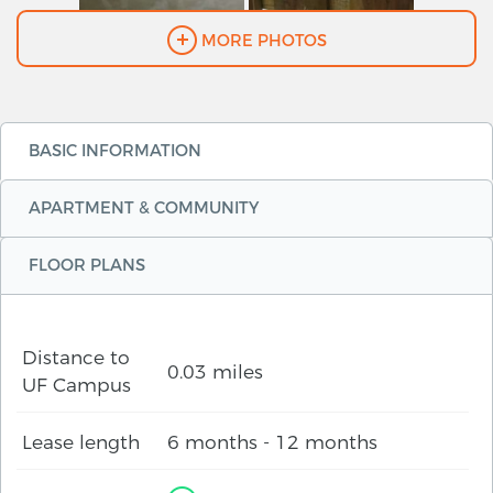
MORE PHOTOS
BASIC INFORMATION
APARTMENT & COMMUNITY
FLOOR PLANS
Distance to
0.03 miles
UF Campus
Lease length
6 months - 12 months