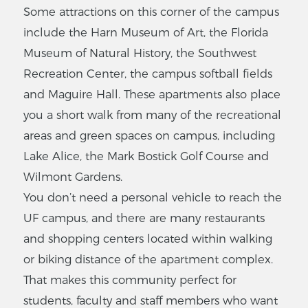
Some attractions on this corner of the campus
include the Harn Museum of Art, the Florida
Museum of Natural History, the Southwest
Recreation Center, the campus softball fields
and Maguire Hall. These apartments also place
you a short walk from many of the recreational
areas and green spaces on campus, including
Lake Alice, the Mark Bostick Golf Course and
Wilmont Gardens.
You don’t need a personal vehicle to reach the
UF campus, and there are many restaurants
and shopping centers located within walking
or biking distance of the apartment complex.
That makes this community perfect for
students, faculty and staff members who want