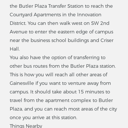
the Butler Plaza Transfer Station to reach the
Courtyard Apartments in the Innovation
District. You can then walk west on SW 2nd
Avenue to enter the eastern edge of campus
near the business school buildings and Criser
Hall.
You also have the option of transferring to
other bus routes from the Butler Plaza station.
This is how you will reach all other areas of
Gainesville if you want to venture away from
campus. It should take about 15 minutes to
travel from the apartment complex to Butler
Plaza, and you can reach most areas of the city
once you arrive at this station.
Things Nearby