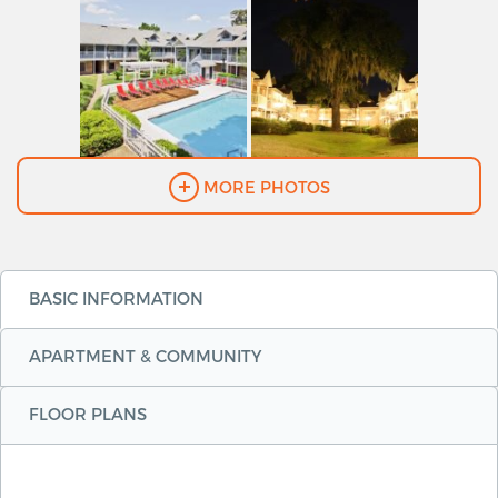
MORE PHOTOS
BASIC INFORMATION
APARTMENT & COMMUNITY
FLOOR PLANS