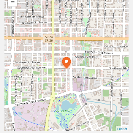
−
Leaflet