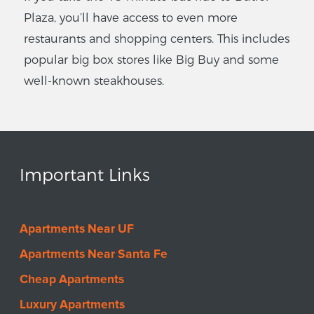
Plaza, you’ll have access to even more
restaurants and shopping centers. This includes
popular big box stores like Big Buy and some
well-known steakhouses.
Important Links
Apartments Near UF
Apartments Near Santa Fe
Cheap Apartments
Luxury Apartments