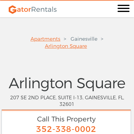
Apartments
Gainesville
Arlington Square
Arlington Square
207 SE 2ND PLACE, SUITE I-13, GAINESVILLE, FL,
32601
Call This Property
352-338-0002