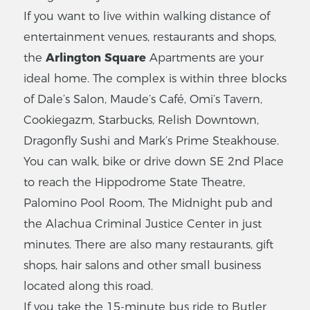
If you want to live within walking distance of
entertainment venues, restaurants and shops,
the
Arlington Square
Apartments are your
ideal home. The complex is within three blocks
of Dale’s Salon, Maude’s Café, Omi’s Tavern,
Cookiegazm, Starbucks, Relish Downtown,
Dragonfly Sushi and Mark’s Prime Steakhouse.
You can walk, bike or drive down SE 2nd Place
to reach the Hippodrome State Theatre,
Palomino Pool Room, The Midnight pub and
the Alachua Criminal Justice Center in just
minutes. There are also many restaurants, gift
shops, hair salons and other small business
located along this road.
If you take the 15-minute bus ride to Butler