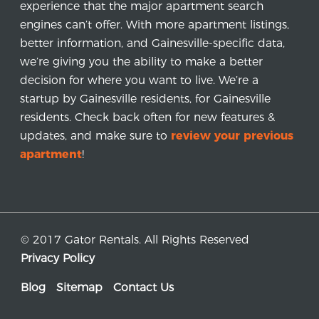
experience that the major apartment search
engines can’t offer. With more apartment listings,
better information, and Gainesville-specific data,
we’re giving you the ability to make a better
decision for where you want to live. We’re a
startup by Gainesville residents, for Gainesville
residents. Check back often for new features &
updates, and make sure to
review your previous
apartment
!
© 2017 Gator Rentals. All Rights Reserved
Privacy Policy
Blog
Sitemap
Contact Us