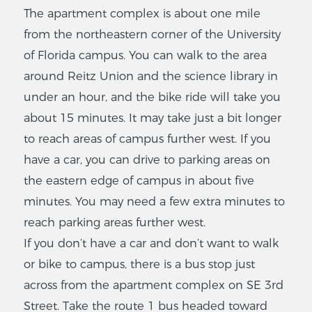
The apartment complex is about one mile
from the northeastern corner of the University
of Florida campus. You can walk to the area
around Reitz Union and the science library in
under an hour, and the bike ride will take you
about 15 minutes. It may take just a bit longer
to reach areas of campus further west. If you
have a car, you can drive to parking areas on
the eastern edge of campus in about five
minutes. You may need a few extra minutes to
reach parking areas further west.
If you don’t have a car and don’t want to walk
or bike to campus, there is a bus stop just
across from the apartment complex on SE 3rd
Street. Take the route 1 bus headed toward