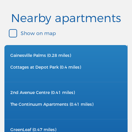
Nearby apartments
Show on map
Gainesville Palms (0.28 miles)
Cottages at Depot Park (0.4 miles)
2nd Avenue Centre (0.41 miles)
The Continuum Apartments (0.41 miles)
GreenLeaf (0.47 miles)