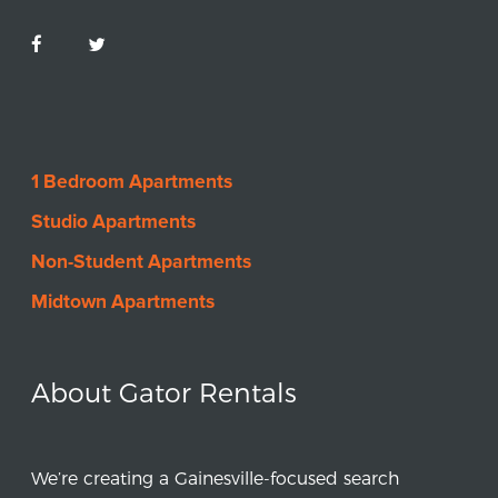
1 Bedroom Apartments
Studio Apartments
Non-Student Apartments
Midtown Apartments
About Gator Rentals
We’re creating a Gainesville-focused search