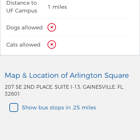
Distance to
1 miles
UF Campus
Dogs allowed
Cats allowed
Map & Location of Arlington Square
207 SE 2ND PLACE, SUITE I-13, GAINESVILLE, FL,
32601
Show bus stops in .25 miles