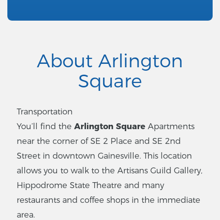
About Arlington
Square
Transportation
You’ll find the
Arlington Square
Apartments
near the corner of SE 2 Place and SE 2nd
Street in downtown Gainesville. This location
allows you to walk to the Artisans Guild Gallery,
Hippodrome State Theatre and many
restaurants and coffee shops in the immediate
area.