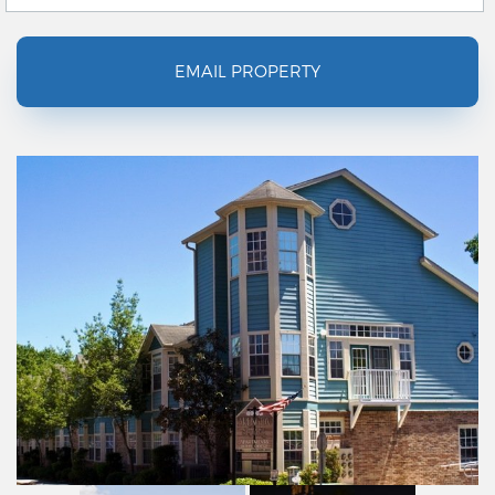
EMAIL PROPERTY