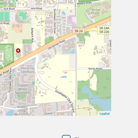
Leaflet