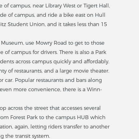
e of campus, near Library West or Tigert Hall,
ide of campus, and ride a bike east on Hull
tz Student Union, and it takes less than 15
ong Museum, use Mowry Road to get to those
 of campus for drivers. There is also a Park
udents across campus quickly and affordably.
nty of restaurants, and a large movie theater.
or car. Popular restaurants and bars along
r even more convenience, there is a Winn-
stop across the street that accesses several
 from Forest Park to the campus HUB which
on, again, letting riders transfer to another
g the transit system.