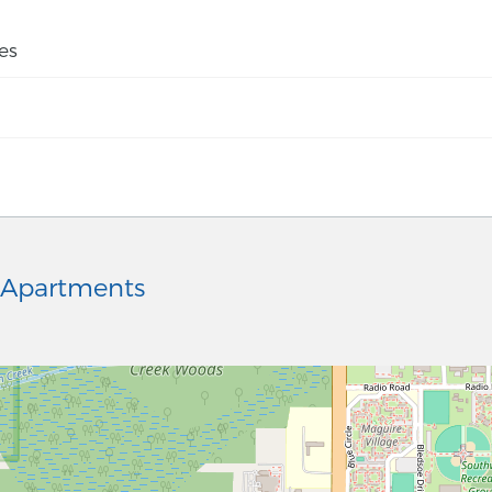
es
 Apartments