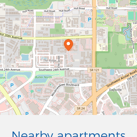
Nearby apartments