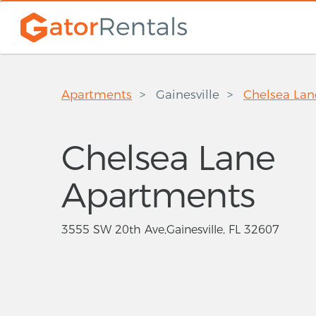
Apartments
Gainesville
Chelsea La
Chelsea Lane
Apartments
3555 SW 20th Ave,Gainesville, FL 32607