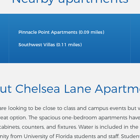
Pinnacle Point Apartments (0.09 miles)
Southwest Villas (0.11 miles)
ut Chelsea Lane Apartm
o are looking to be close to class and campus events but
great option. The spacious one-bedroom apartments have
cabinets, counters, and fixtures. Water is included in the
y from University of Florida students and staff. Students