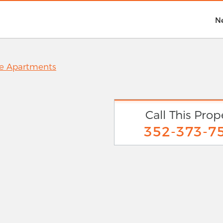
N
ne Apartments
Call This Prop
352-373-7