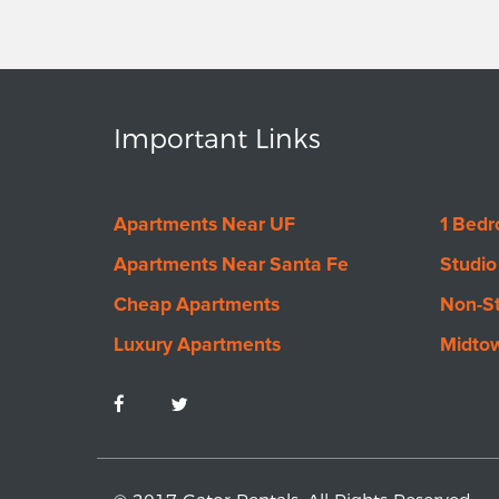
Important Links
Apartments Near UF
1 Bed
Apartments Near Santa Fe
Studio
Cheap Apartments
Non-S
Luxury Apartments
Midto