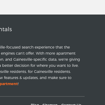
ntals
ille-focused search experience that the
engines can’t offer. With more apartment
ion, and Gainesville-specific data, we’re giving
a better decision for where you want to live.
ille residents, for Gainesville residents.
w features & updates, and make sure to
apartment
!