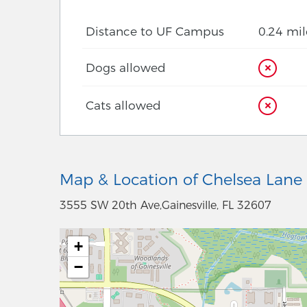
Distance to UF Campus
0.24 mil
Dogs allowed
Cats allowed
Map & Location of Chelsea Lane
3555 SW 20th Ave,Gainesville, FL 32607
+
−