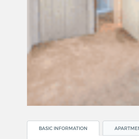
BASIC INFORMATION
APARTME