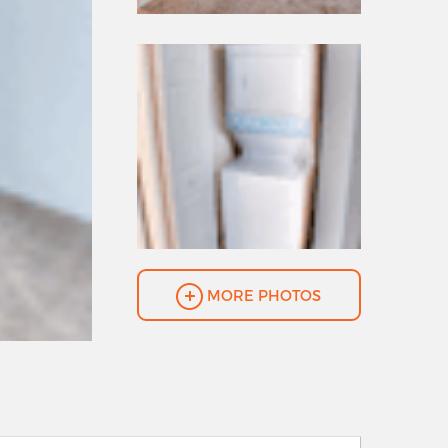
MORE PHOTOS