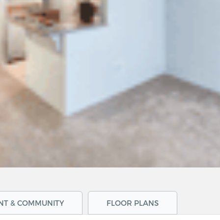
NT & COMMUNITY
FLOOR PLANS