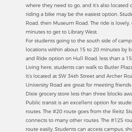
where they need to go, and it’s also located 
riding a bike may be the easiest option. Stu
Road, then Museum Road. The ride is lovely, 
minutes to get to Library West.
For students going to the south side of camp
locations within about 15 to 20 minutes by bic
and Ride option on Hull Road, less than a 15-
Living here, students can walk to Butler Plaza
It’s located at SW 34th Street and Archer Roa
University Road are great for meeting friend
Dixie grocery store less than three blocks awa
Public transit is an excellent option for stude
routes. The #20 route goes from the Reitz S
connects to many other routes. The #125 route
route easily. Students can access campus, sho