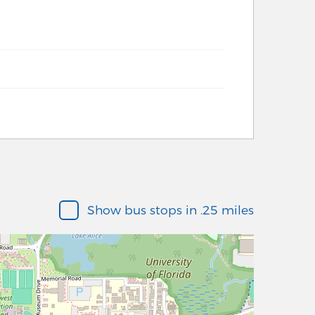
Show bus stops in .25 miles