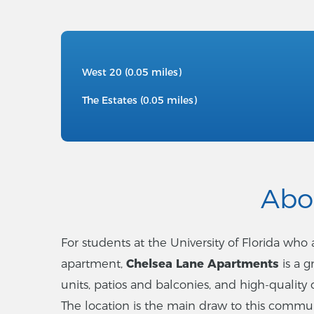
West 20 (0.05 miles)
The Estates (0.05 miles)
Abo
For students at the University of Florida wh
apartment,
Chelsea Lane Apartments
is a 
units, patios and balconies, and high-quality 
The location is the main draw to this communit