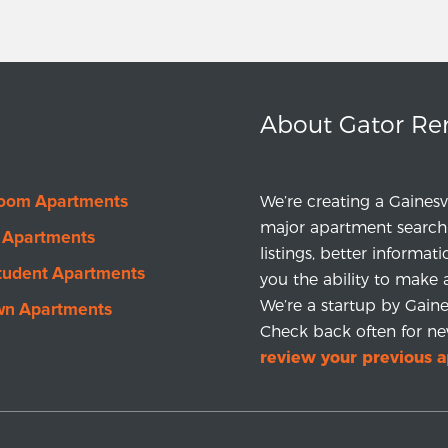
About Gator Re
room Apartments
We’re creating a Gainesv
major apartment search 
 Apartments
listings, better informat
tudent Apartments
you the ability to make 
We’re a startup by Gainesv
wn Apartments
Check back often for ne
review your previous 