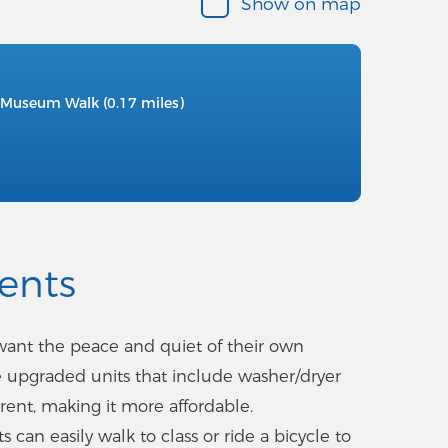
Show on map
Museum Walk (0.17 miles)
ents
 want the peace and quiet of their own
 upgraded units that include washer/dryer
 rent, making it more affordable.
 can easily walk to class or ride a bicycle to