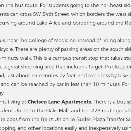
on the bus route. For students going to the northeast sid
dents can cross SW 34th Street, which borders the west s
curving around Lake Alice and bordering around the Rei
us, near the College of Medicine, instead of riding al
ycle. There are plenty of parking areas on the south side
minute walk. This is a campus transit stop that takes st
, a great shopping area that includes Target, Publix, ple
d, just about 15 minutes by foot, and even less by bike 
s and can be reached by car in less than 10 minutes. Fo
y!
nts living at
Chelsea Lane Apartments
. There is a bus 
tudent Union to The Oaks Mall, and the #28 route goes
 goes from the Reitz Union to Butler Plaza Transfer Stati
pping, and other locations easily and inexpensively usin