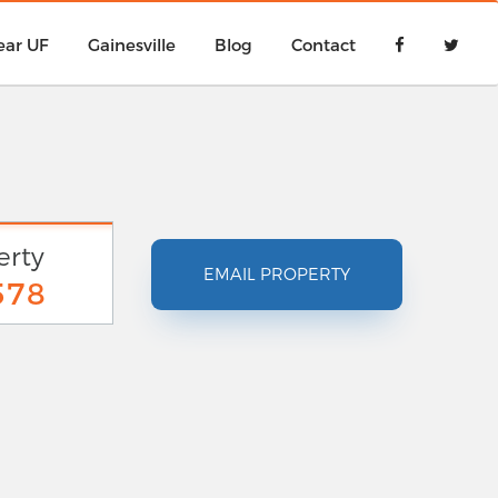
ear UF
Gainesville
Blog
Contact
erty
EMAIL PROPERTY
578