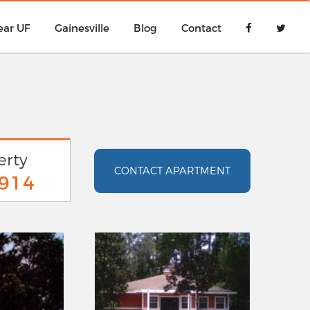
ear UF
Gainesville
Blog
Contact
erty
CONTACT APARTMENT
9914