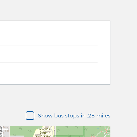
Show bus stops in .25 miles