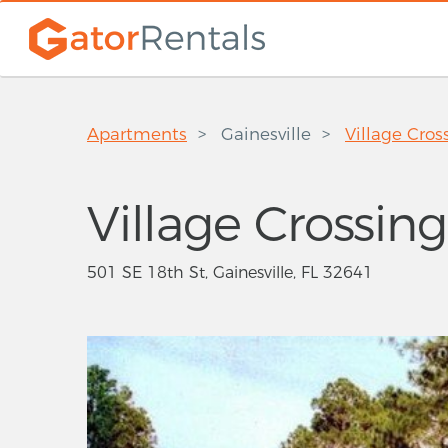
Apartments
Gainesville
Village Cros
Village Crossing
501 SE 18th St, Gainesville, FL 32641