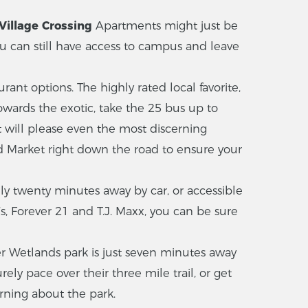
Village Crossing
Apartments might just be
ou can still have access to campus and leave
t options. The highly rated local favorite,
towards the exotic, take the 25 bus up to
 will please even the most discerning
d Market right down the road to ensure your
nly twenty minutes away by car, or accessible
’s, Forever 21 and T.J. Maxx, you can be sure
r Wetlands park is just seven minutes away
ely pace over their three mile trail, or get
rning about the park.