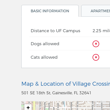
BASIC INFORMATION
APARTME
Distance to UF Campus
2.25 mil
Dogs allowed
Cats allowed
Map & Location of Village Crossi
501 SE 18th St, Gainesville, FL 32641
+