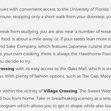
iet with convenient access to the University of Florida,
 route, stopping only a short walk from your doorstep, y
 from studying, you are also near a number of restauran
food, is about a mile away, or, if your tastes lean more 
nd Sake Company, which features Japanese cuisine that
do your own cooking, there is always the Hawthorne Foo
u decide to try.
rossing
with its easy access to the Oaks Mall, which is o
us. With plenty of fashion options, such as The Gap, Macy
 within the vicinity of
Village Crossing
. The Sweet Wate
5 bus from home. Take in breathtaking scenery at a leisur
program which allows you to get in shape while also lea