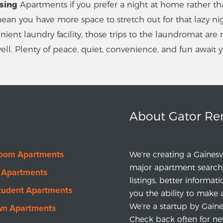
ssing
Apartments if you prefer a night at home rather tha
an you have more space to stretch out for that lazy nig
ent laundry facility, those trips to the laundromat are 
 well. Plenty of peace, quiet, convenience, and fun await 
About Gator Re
room Apartments
We’re creating a Gainesv
major apartment search 
 Apartments
listings, better informat
tudent Apartments
you the ability to make 
We’re a startup by Gainesv
wn Apartments
Check back often for ne