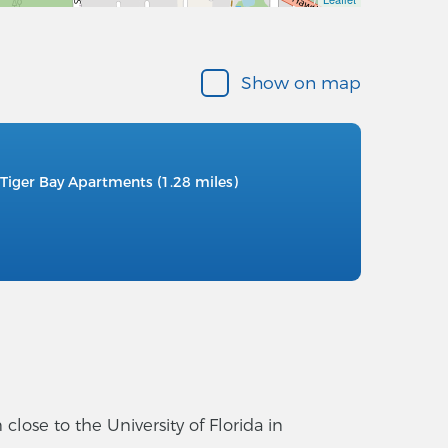
Show on map
Tiger Bay Apartments (1.28 miles)
ose to the University of Florida in