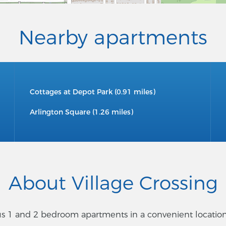
Nearby apartments
Cottages at Depot Park (0.91 miles)
Arlington Square (1.26 miles)
About Village Crossing
 1 and 2 bedroom apartments in a convenient location cl