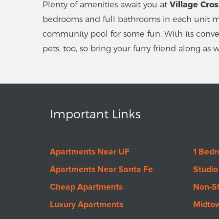
Plenty of amenities await you at
Village Cro
bedrooms and full bathrooms in each unit me
community pool for some fun. With its conveni
pets, too, so bring your furry friend along as
Important Links
Apartments Near UF
1 Bed
Apartments Near Santa Fe
Studio
Cheap Apartments
Non-S
Luxury Apartments
Midto