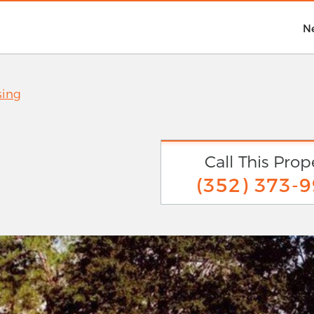
N
sing
Call This Prop
(352) 373-