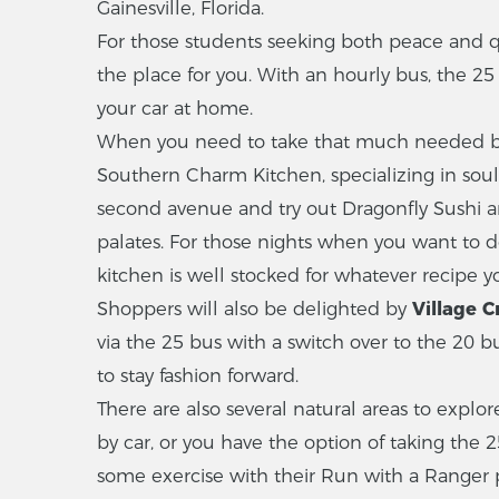
Gainesville, Florida.
For those students seeking both peace and qu
the place for you. With an hourly bus, the 25
your car at home.
When you need to take that much needed break
Southern Charm Kitchen, specializing in soul 
second avenue and try out Dragonfly Sushi a
palates. For those nights when you want to 
kitchen is well stocked for whatever recipe yo
Shoppers will also be delighted by
Village C
via the 25 bus with a switch over to the 20 b
to stay fashion forward.
There are also several natural areas to explore
by car, or you have the option of taking the 2
some exercise with their Run with a Ranger 