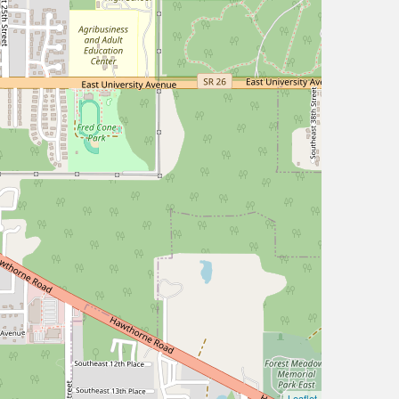
Leaflet