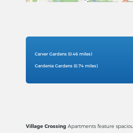
Carver Gardens (0.46 miles)
Gardenia Gardens (0.74 miles)
Village Crossing
Apartments feature spacious