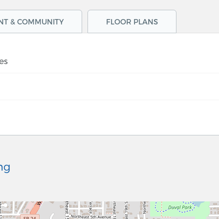
NT & COMMUNITY
FLOOR PLANS
es
ng