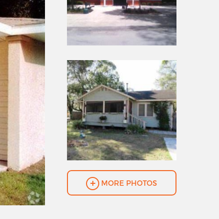
MORE PHOTOS