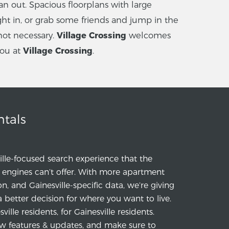
n out. Spacious floorplans with large
ht in, or grab some friends and jump in the
not necessary.
Village Crossing
welcomes
you at
Village Crossing
.
ntals
ille-focused search experience that the
engines can’t offer. With more apartment
ion, and Gainesville-specific data, we’re giving
a better decision for where you want to live.
ille residents, for Gainesville residents.
w features & updates, and make sure to