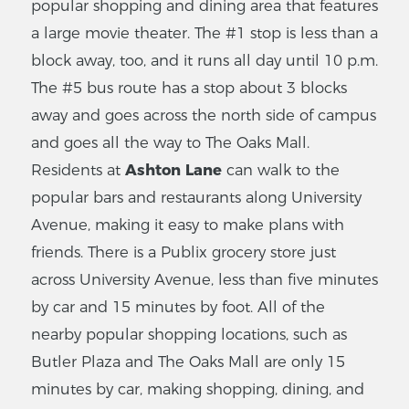
popular shopping and dining area that features
a large movie theater. The #1 stop is less than a
block away, too, and it runs all day until 10 p.m.
The #5 bus route has a stop about 3 blocks
away and goes across the north side of campus
and goes all the way to The Oaks Mall.
Residents at
Ashton Lane
can walk to the
popular bars and restaurants along University
Avenue, making it easy to make plans with
friends. There is a Publix grocery store just
across University Avenue, less than five minutes
by car and 15 minutes by foot. All of the
nearby popular shopping locations, such as
Butler Plaza and The Oaks Mall are only 15
minutes by car, making shopping, dining, and