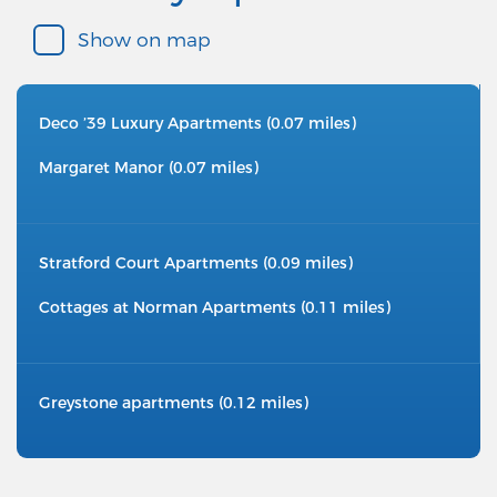
Show on map
Deco ’39 Luxury Apartments (0.07 miles)
Margaret Manor (0.07 miles)
Stratford Court Apartments (0.09 miles)
Cottages at Norman Apartments (0.11 miles)
Greystone apartments (0.12 miles)