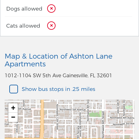
Dogs allowed
Cats allowed
Map & Location of Ashton Lane
Apartments
1012-1104 SW 5th Ave Gainesville, FL 32601
Show bus stops in .25 miles
+
−