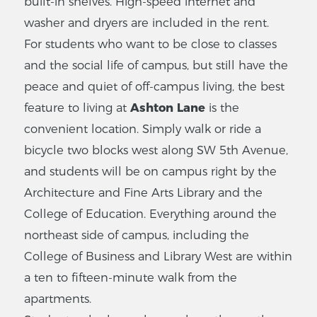
built-in shelves. High-speed internet and
washer and dryers are included in the rent.
For students who want to be close to classes
and the social life of campus, but still have the
peace and quiet of off-campus living, the best
feature to living at
Ashton Lane
is the
convenient location. Simply walk or ride a
bicycle two blocks west along SW 5th Avenue,
and students will be on campus right by the
Architecture and Fine Arts Library and the
College of Education. Everything around the
northeast side of campus, including the
College of Business and Library West are within
a ten to fifteen-minute walk from the
apartments.