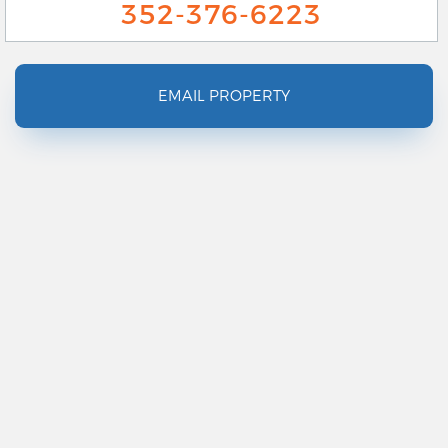
352-376-6223
EMAIL PROPERTY