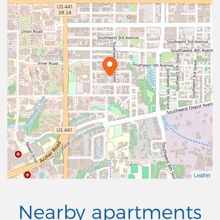
Leaflet
Nearby apartments