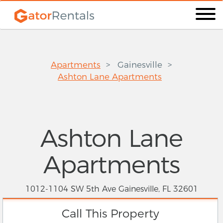
Apartments
Gainesville
Ashton Lane Apartments
Ashton Lane
Apartments
1012-1104 SW 5th Ave Gainesville, FL 32601
Call This Property