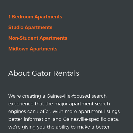
1 Bedroom Apartments
Studio Apartments
Non-Student Apartments
Midtown Apartments
About Gator Rentals
We’re creating a Gainesville-focused search
experience that the major apartment search
engines can’t offer. With more apartment listings,
better information, and Gainesville-specific data,
we’re giving you the ability to make a better