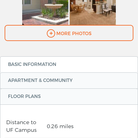
MORE PHOTOS
BASIC INFORMATION
APARTMENT & COMMUNITY
FLOOR PLANS
Distance to
0.26 miles
UF Campus