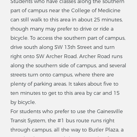
Students who have classes along the southern
part of campus near the College of Medicine
can still walk to this area in about 25 minutes,
though many may prefer to drive or ride a
bicycle. To access the southern part of campus,
drive south along SW 13th Street and turn
right onto SW Archer Road. Archer Road runs
along the southern side of campus, and several
streets turn onto campus, where there are
plenty of parking areas. It takes about five to
ten minutes to get to this area by car and 15
by bicycle.
For students who prefer to use the Gainesville
Transit System, the #1 bus route runs right
through campus, all the way to Butler Plaza, a