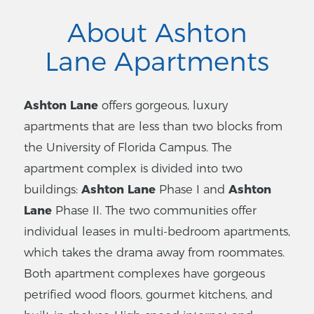
About Ashton
Lane Apartments
Ashton Lane
offers gorgeous, luxury
apartments that are less than two blocks from
the University of Florida Campus. The
apartment complex is divided into two
buildings:
Ashton Lane
Phase I and
Ashton
Lane
Phase II. The two communities offer
individual leases in multi-bedroom apartments,
which takes the drama away from roommates.
Both apartment complexes have gorgeous
petrified wood floors, gourmet kitchens, and