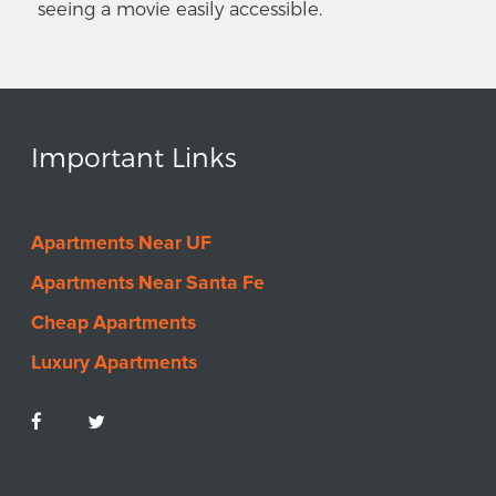
seeing a movie easily accessible.
Important Links
Apartments Near UF
Apartments Near Santa Fe
Cheap Apartments
Luxury Apartments