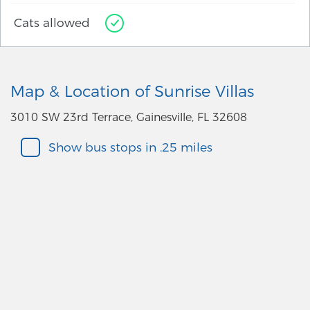
Cats allowed
Map & Location of Sunrise Villas
3010 SW 23rd Terrace, Gainesville, FL 32608
Show bus stops in .25 miles