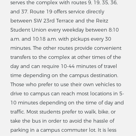
serves the complex with routes 9, 19, 35, 36,
and 37. Route 19 offers service directly
between SW 23rd Terrace and the Reitz
Student Union every weekday between 8:10
a.m. and 10:18 a.m. with pickups every 30
minutes. The other routes provide convenient
transfers to the complex at other times of the
day and can require 10-44 minutes of travel
time depending on the campus destination.
Those who prefer to use their own vehicles to
drive to campus can reach most locations in 5-
10 minutes depending on the time of day and
traffic. Most students prefer to walk, bike, or
take the bus in order to avoid the hassle of
parking in a campus commuter lot. It is less