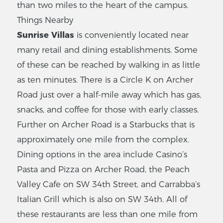
than two miles to the heart of the campus.
Things Nearby
Sunrise Villas
is conveniently located near
many retail and dining establishments. Some
of these can be reached by walking in as little
as ten minutes. There is a Circle K on Archer
Road just over a half-mile away which has gas,
snacks, and coffee for those with early classes.
Further on Archer Road is a Starbucks that is
approximately one mile from the complex.
Dining options in the area include Casino’s
Pasta and Pizza on Archer Road, the Peach
Valley Cafe on SW 34th Street, and Carrabba’s
Italian Grill which is also on SW 34th. All of
these restaurants are less than one mile from