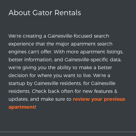
About Gator Rentals
We’re creating a Gainesville-focused search
experience that the major apartment search
engines can’t offer. With more apartment listings,
better information, and Gainesville-specific data,
we’re giving you the ability to make a better
decision for where you want to live. We’re a
startup by Gainesville residents, for Gainesville
residents. Check back often for new features &
updates, and make sure to
review your previous
apartment
!