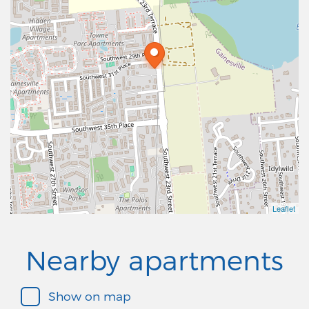
Leaflet
Nearby apartments
Show on map