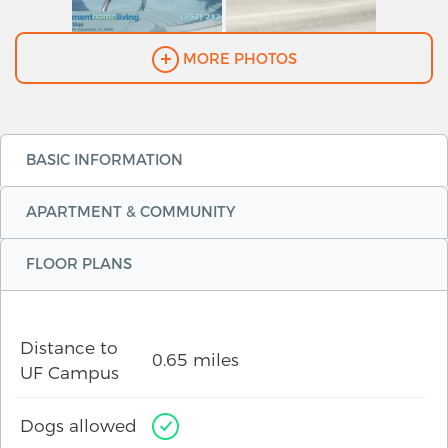
MORE PHOTOS
BASIC INFORMATION
APARTMENT & COMMUNITY
FLOOR PLANS
Distance to
0.65 miles
UF Campus
Dogs allowed