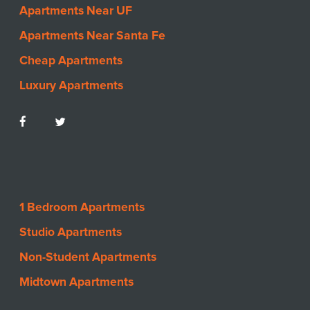
Apartments Near UF
Apartments Near Santa Fe
Cheap Apartments
Luxury Apartments
1 Bedroom Apartments
Studio Apartments
Non-Student Apartments
Midtown Apartments