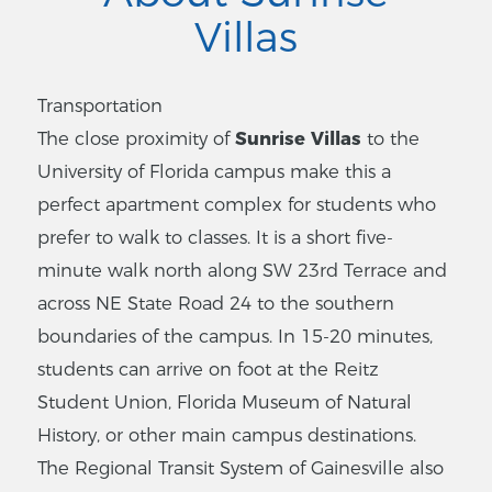
Villas
Transportation
The close proximity of
Sunrise Villas
to the
University of Florida campus make this a
perfect apartment complex for students who
prefer to walk to classes. It is a short five-
minute walk north along SW 23rd Terrace and
across NE State Road 24 to the southern
boundaries of the campus. In 15-20 minutes,
students can arrive on foot at the Reitz
Student Union, Florida Museum of Natural
History, or other main campus destinations.
The Regional Transit System of Gainesville also