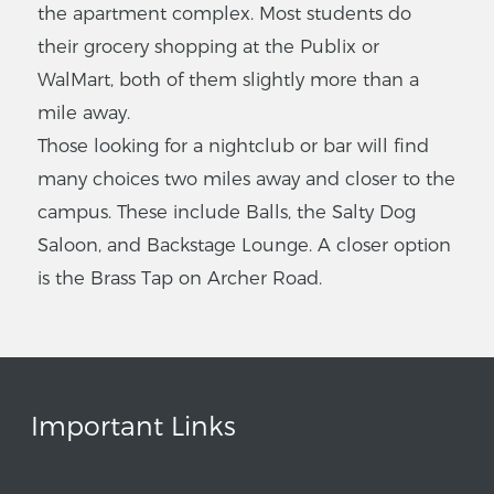
the apartment complex. Most students do
their grocery shopping at the Publix or
WalMart, both of them slightly more than a
mile away.
Those looking for a nightclub or bar will find
many choices two miles away and closer to the
campus. These include Balls, the Salty Dog
Saloon, and Backstage Lounge. A closer option
is the Brass Tap on Archer Road.
Important Links