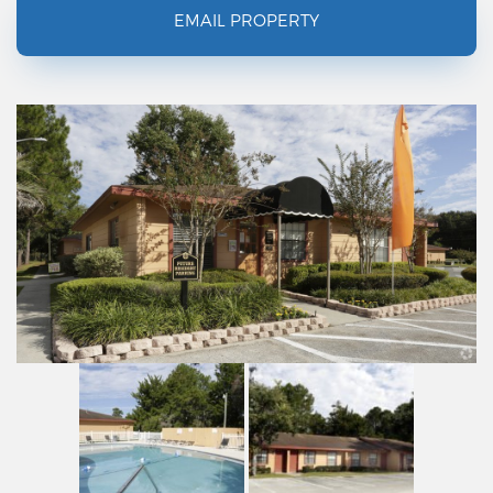
EMAIL PROPERTY