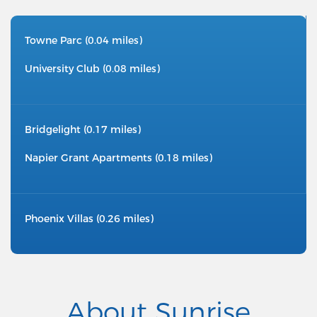
Towne Parc (0.04 miles)
University Club (0.08 miles)
Bridgelight (0.17 miles)
Napier Grant Apartments (0.18 miles)
Phoenix Villas (0.26 miles)
About Sunrise