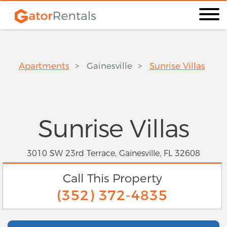
Apartments
Gainesville
Sunrise Villas
Sunrise Villas
3010 SW 23rd Terrace, Gainesville, FL 32608
Call This Property
(352) 372-4835