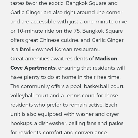
tastes favor the exotic, Bangkok Square and
Garlic Ginger are also right around the corner
and are accessible with just a one-minute drive
or 10-minute ride on the 75. Bangkok Square
offers great Chinese cuisine, and Garlic Ginger
is a family-owned Korean restaurant.
Great amenities await residents of
Madison
Cove Apartments
, ensuring that residents will
have plenty to do at home in their free time.
The community offers a pool, basketball court,
volleyball court and a tennis court for those
residents who prefer to remain active. Each
unit is also equipped with washer and dryer
hookups, a dishwasher, ceiling fans and patios
for residents’ comfort and convenience.