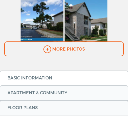
MORE PHOTOS
BASIC INFORMATION
APARTMENT & COMMUNITY
FLOOR PLANS