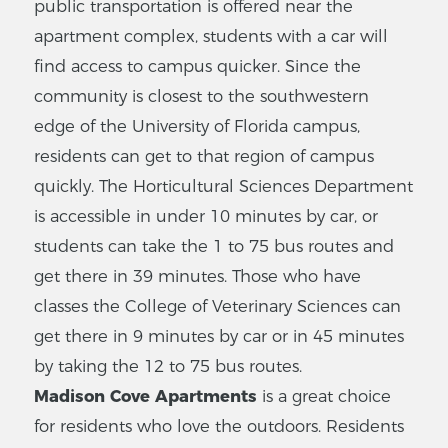
public transportation is offered near the
apartment complex, students with a car will
find access to campus quicker. Since the
community is closest to the southwestern
edge of the University of Florida campus,
residents can get to that region of campus
quickly. The Horticultural Sciences Department
is accessible in under 10 minutes by car, or
students can take the 1 to 75 bus routes and
get there in 39 minutes. Those who have
classes the College of Veterinary Sciences can
get there in 9 minutes by car or in 45 minutes
by taking the 12 to 75 bus routes.
Madison Cove Apartments
is a great choice
for residents who love the outdoors. Residents