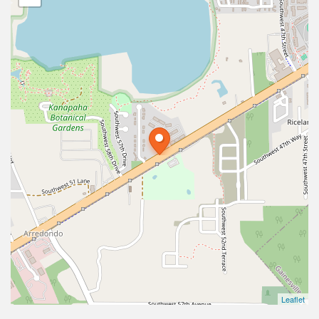
Leaflet