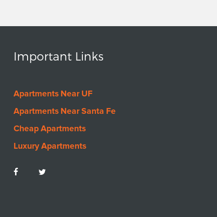
Important Links
Apartments Near UF
Apartments Near Santa Fe
Cheap Apartments
Luxury Apartments