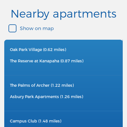
Nearby apartments
Show on map
Oak Park Village (0.62 miles)
The Reserve at Kanapaha (0.87 miles)
The Palms of Archer (1.22 miles)
Asbury Park Apartments (1.26 miles)
Campus Club (1.48 miles)