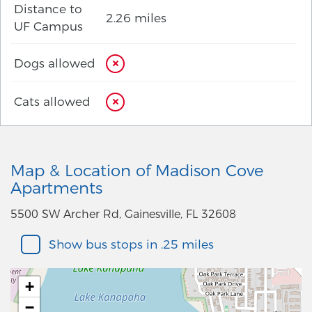
Distance to
2.26 miles
UF Campus
Dogs allowed
Cats allowed
Map & Location of Madison Cove
Apartments
5500 SW Archer Rd, Gainesville, FL 32608
Show bus stops in .25 miles
+
−