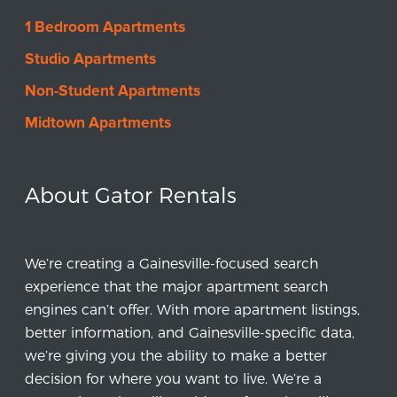
1 Bedroom Apartments
Studio Apartments
Non-Student Apartments
Midtown Apartments
About Gator Rentals
We’re creating a Gainesville-focused search
experience that the major apartment search
engines can’t offer. With more apartment listings,
better information, and Gainesville-specific data,
we’re giving you the ability to make a better
decision for where you want to live. We’re a