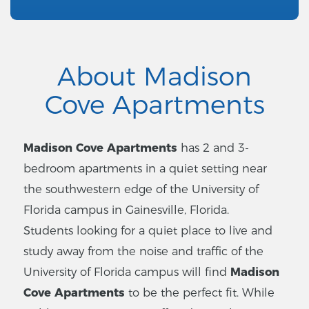
About Madison
Cove Apartments
Madison Cove Apartments
has 2 and 3-
bedroom apartments in a quiet setting near
the southwestern edge of the University of
Florida campus in Gainesville, Florida.
Students looking for a quiet place to live and
study away from the noise and traffic of the
University of Florida campus will find
Madison
Cove Apartments
to be the perfect fit. While