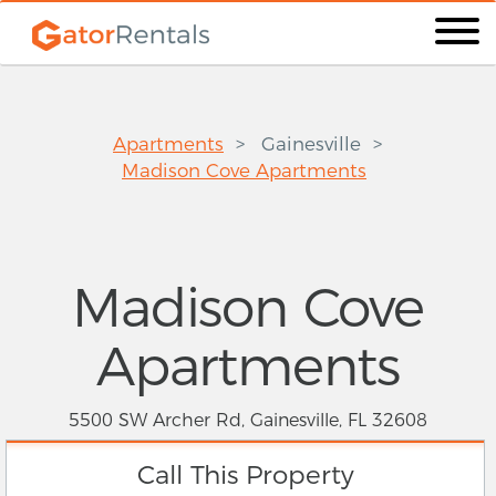
Apartments
Gainesville
Madison Cove Apartments
Madison Cove
Apartments
5500 SW Archer Rd, Gainesville, FL 32608
Call This Property