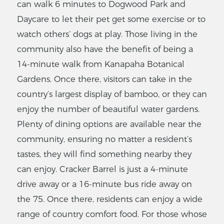
can walk 6 minutes to Dogwood Park and
Daycare to let their pet get some exercise or to
watch others’ dogs at play. Those living in the
community also have the benefit of being a
14-minute walk from Kanapaha Botanical
Gardens. Once there, visitors can take in the
country’s largest display of bamboo, or they can
enjoy the number of beautiful water gardens.
Plenty of dining options are available near the
community, ensuring no matter a resident’s
tastes, they will find something nearby they
can enjoy. Cracker Barrel is just a 4-minute
drive away or a 16-minute bus ride away on
the 75. Once there, residents can enjoy a wide
range of country comfort food. For those whose