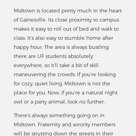
Midtown is located pretty much in the heart
of Gainesville. Its close proximity to campus
makes it easy to roll out of bed and walk to
class. It’s also easy to stumble home after
happy hour. The area is always bustling;
there are UF students absolutely
everywhere, so it’ll take a bit of skill
maneuvering the crowds. If you’re looking
for cozy, quiet living, Midtown is not the
place for you. Now, if you’re a natural night
owl or a party animal, look no further.
There’s always something going on in
Midtown. Fraternity and sorority members
will be strutting down the streets in their