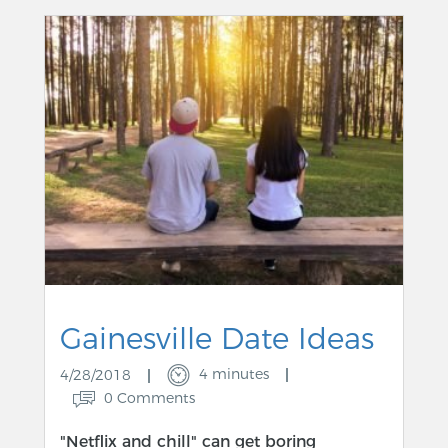
Gainesville Date Ideas
4 minutes
4/28/2018
0 Comments
"Netflix and chill" can get boring