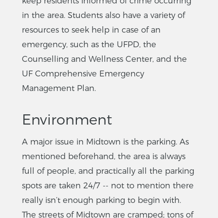
keep residents informed of crime occurring
in the area. Students also have a variety of
resources to seek help in case of an
emergency, such as the UFPD, the
Counselling and Wellness Center, and the
UF Comprehensive Emergency
Management Plan.
Environment
A major issue in Midtown is the parking. As
mentioned beforehand, the area is always
full of people, and practically all the parking
spots are taken 24/7 -- not to mention there
really isn’t enough parking to begin with.
The streets of Midtown are cramped; tons of