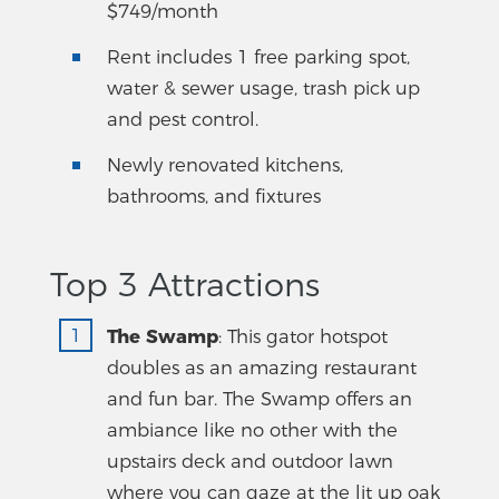
$749/month
Rent includes 1 free parking spot,
water & sewer usage, trash pick up
and pest control.
Newly renovated kitchens,
bathrooms, and fixtures
Top 3 Attractions
The Swamp
: This gator hotspot
doubles as an amazing restaurant
and fun bar. The Swamp offers an
ambiance like no other with the
upstairs deck and outdoor lawn
where you can gaze at the lit up oak