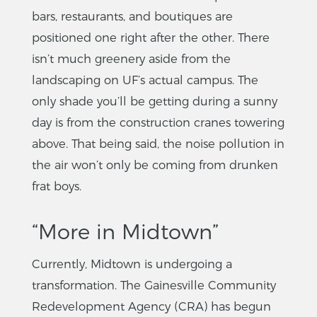
bars, restaurants, and boutiques are
positioned one right after the other. There
isn’t much greenery aside from the
landscaping on UF’s actual campus. The
only shade you’ll be getting during a sunny
day is from the construction cranes towering
above. That being said, the noise pollution in
the air won’t only be coming from drunken
frat boys.
“More in Midtown”
Currently, Midtown is undergoing a
transformation. The Gainesville Community
Redevelopment Agency (CRA) has begun