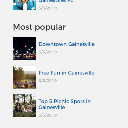
Gainesville, FL
3/3/2019
Most popular
Downtown Gainesville
3/3/2019
Free Fun in Gainesville
3/3/2019
Top 5 Picnic Spots in
Gainesville
3/3/2019