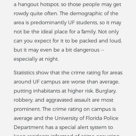
a hangout hotspot, so those people may get
rowdy quite often. The demographic of the
area is predominantly UF students, so it may
not be the ideal place for a family. Not only
can you expect for it to be packed and loud,
but it may even be a bit dangerous --
especially at night.
Statistics show that the crime rating for areas
around UF campus are worse than average,
putting inhabitants at higher risk. Burglary,
robbery, and aggravated assault are most
prominent. The crime rating on campus is
average and the University of Florida Police
Department has a special alert system to