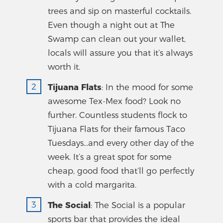
trees and sip on masterful cocktails.
Even though a night out at The
Swamp can clean out your wallet,
locals will assure you that it’s always
worth it.
Tijuana Flats
: In the mood for some
awesome Tex-Mex food? Look no
further. Countless students flock to
Tijuana Flats for their famous Taco
Tuesdays...and every other day of the
week. It’s a great spot for some
cheap, good food that’ll go perfectly
with a cold margarita.
The Social
: The Social is a popular
sports bar that provides the ideal