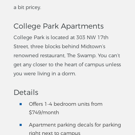
a bit pricey.
College Park Apartments
College Park is located at 303 NW 17th
Street, three blocks behind Midtown’s
renowned restaurant, The Swamp. You can’t
get any closer to the heart of campus unless
you were living in a dorm.
Details
Offers 1-4 bedroom units from
$749/month
Apartment parking decals for parking
right next to campus