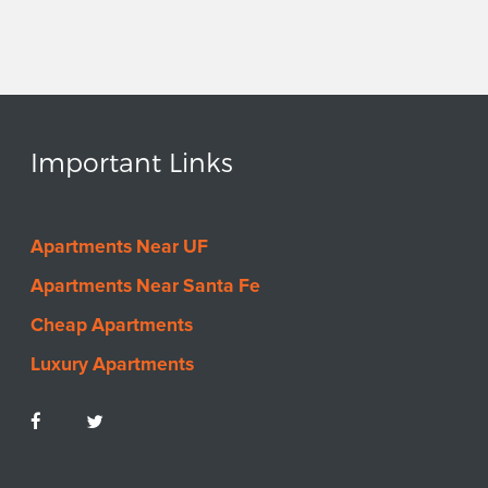
Important Links
Apartments Near UF
Apartments Near Santa Fe
Cheap Apartments
Luxury Apartments