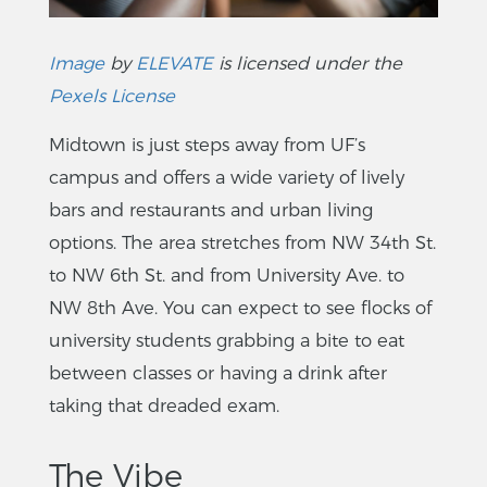
Image
by
ELEVATE
is licensed under the
Pexels License
Midtown is just steps away from UF’s
campus and offers a wide variety of lively
bars and restaurants and urban living
options. The area stretches from NW 34th St.
to NW 6th St. and from University Ave. to
NW 8th Ave. You can expect to see flocks of
university students grabbing a bite to eat
between classes or having a drink after
taking that dreaded exam.
The Vibe