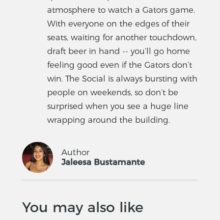
atmosphere to watch a Gators game.
With everyone on the edges of their
seats, waiting for another touchdown,
draft beer in hand -- you’ll go home
feeling good even if the Gators don’t
win. The Social is always bursting with
people on weekends, so don’t be
surprised when you see a huge line
wrapping around the building.
Author
Jaleesa Bustamante
You may also like