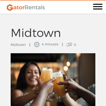
Midtown
4 minutes
Midtown
0