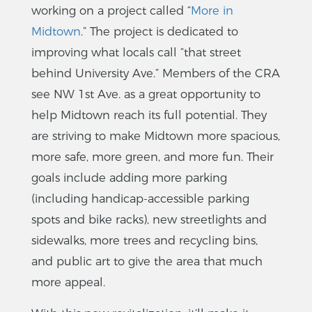
working on a project called “
More in
Midtown
.” The project is dedicated to
improving what locals call “that street
behind University Ave.” Members of the CRA
see NW 1st Ave. as a great opportunity to
help Midtown reach its full potential. They
are striving to make Midtown more spacious,
more safe, more green, and more fun. Their
goals include adding more parking
(including handicap-accessible parking
spots and bike racks), new streetlights and
sidewalks, more trees and recycling bins,
and public art to give the area that much
more appeal.