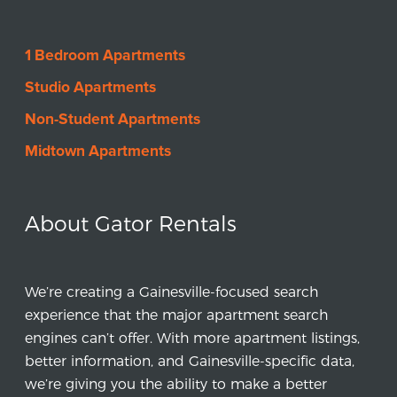
1 Bedroom Apartments
Studio Apartments
Non-Student Apartments
Midtown Apartments
About Gator Rentals
We’re creating a Gainesville-focused search
experience that the major apartment search
engines can’t offer. With more apartment listings,
better information, and Gainesville-specific data,
we’re giving you the ability to make a better