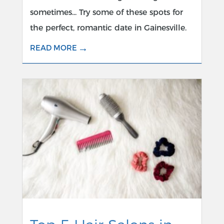
sometimes... Try some of these spots for
the perfect, romantic date in Gainesville.
→
READ MORE