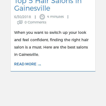
Top 5 Hair Salons in
Gainesville
4 minutes
6/30/2018
0 Comments
When you want to switch up your look
and feel confident, finding the right hair
salon is a must. Here are the best salons
in Gainesville.
→
READ MORE