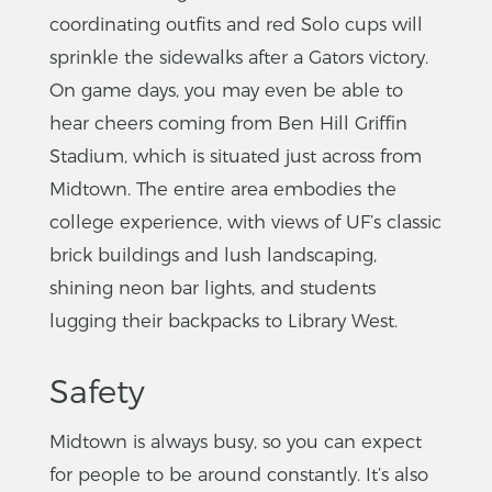
coordinating outfits and red Solo cups will
sprinkle the sidewalks after a Gators victory.
On game days, you may even be able to
hear cheers coming from Ben Hill Griffin
Stadium, which is situated just across from
Midtown. The entire area embodies the
college experience, with views of UF’s classic
brick buildings and lush landscaping,
shining neon bar lights, and students
lugging their backpacks to Library West.
Safety
Midtown is always busy, so you can expect
for people to be around constantly. It’s also