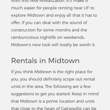
With this new revitalization, it’ll make it
much easier for people renting near UF to
explore Midtown and enjoy all that it has to
offer. If you can deal with the sound of
construction for some months and the
rambunctious nightlife on weekends,
Midtown’s new look will totally be worth it.
Rentals in Midtown
If you think Midtown is the right place for
you, you should definitely scope out rental
units in the area. The following are a few
suggestions to get you started. Keep in mind
that Midtown is a prime location and units
that close to the heart of Gainesville can be