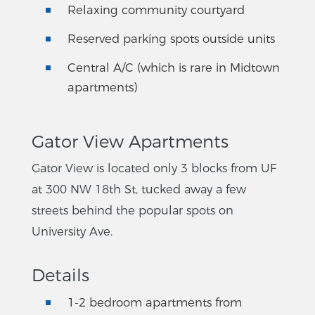
Relaxing community courtyard
Reserved parking spots outside units
Central A/C (which is rare in Midtown
apartments)
Gator View Apartments
Gator View is located only 3 blocks from UF
at 300 NW 18th St, tucked away a few
streets behind the popular spots on
University Ave.
Details
1-2 bedroom apartments from