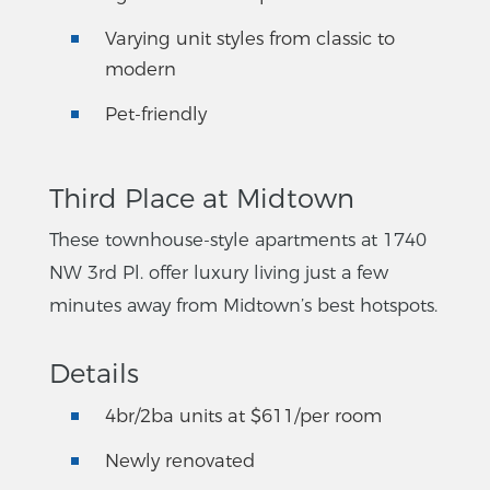
Varying unit styles from classic to
modern
Pet-friendly
Third Place at Midtown
These townhouse-style apartments at 1740
NW 3rd Pl. offer luxury living just a few
minutes away from Midtown’s best hotspots.
Details
4br/2ba units at $611/per room
Newly renovated