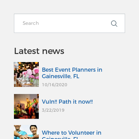
Latest news
Best Event Planners in
Gainesville, FL
10/16/2020
Vuln!! Path it now!!
3/22/2019
Where to Volunteer in