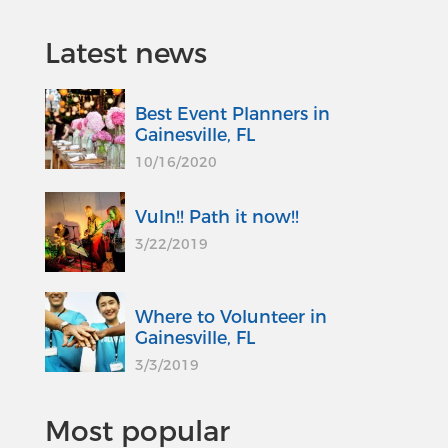
Latest news
Best Event Planners in
Gainesville, FL
10/16/2020
Vuln!! Path it now!!
3/22/2019
Where to Volunteer in
Gainesville, FL
3/3/2019
Most popular