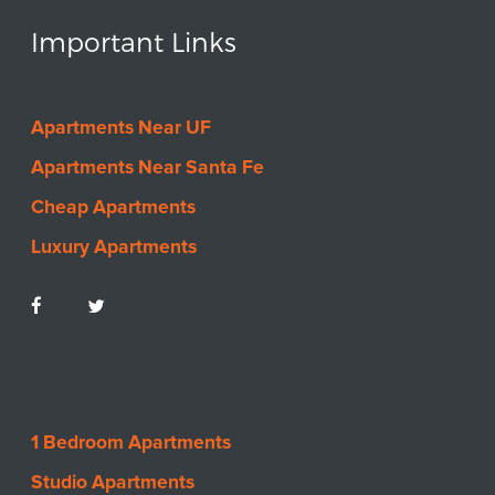
Important Links
Apartments Near UF
Apartments Near Santa Fe
Cheap Apartments
Luxury Apartments
1 Bedroom Apartments
Studio Apartments