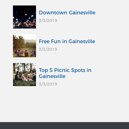
Downtown Gainesville
3/3/2019
Free Fun in Gainesville
3/3/2019
Top 5 Picnic Spots in
Gainesville
3/3/2019