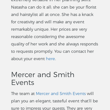
Natasha can do it all; she can be your florist
and hairstylist all at once. She has a knack
for creativity and will make any event
remarkably unique. Her prices are very
reasonable considering the awesome
quality of her work and she always responds
to requests promptly. You can contact her
about your event
here
.
Mercer and Smith
Events
The team at
Mercer and Smith Events
will
plan you an elegant, tasteful event that’ll be
sure to impress your guests. They are very