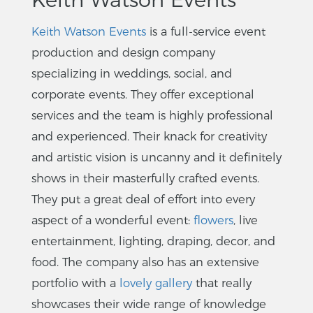
Keith Watson Events
is a full-service event
production and design company
specializing in weddings, social, and
corporate events. They offer exceptional
services and the team is highly professional
and experienced. Their knack for creativity
and artistic vision is uncanny and it definitely
shows in their masterfully crafted events.
They put a great deal of effort into every
aspect of a wonderful event:
flowers
, live
entertainment, lighting, draping, decor, and
food. The company also has an extensive
portfolio with a
lovely gallery
that really
showcases their wide range of knowledge