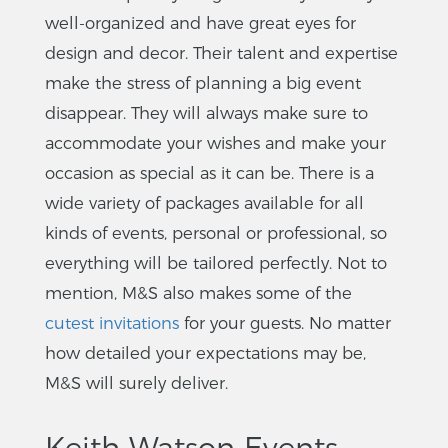
well-organized and have great eyes for
design and decor. Their talent and expertise
make the stress of planning a big event
disappear. They will always make sure to
accommodate your wishes and make your
occasion as special as it can be. There is a
wide variety of packages available for all
kinds of events, personal or professional, so
everything will be tailored perfectly. Not to
mention, M&S also makes some of the
cutest invitations
for your guests. No matter
how detailed your expectations may be,
M&S will surely deliver.
Keith Watson Events