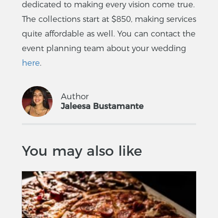
dedicated to making every vision come true.
The collections start at $850, making services
quite affordable as well. You can contact the
event planning team about your wedding
here
.
Author
Jaleesa Bustamante
You may also like