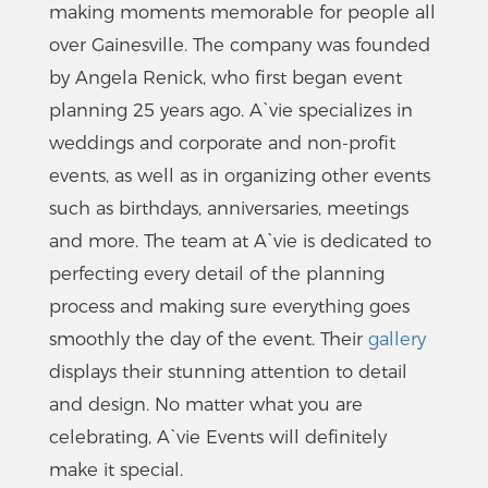
making moments memorable for people all
over Gainesville. The company was founded
by Angela Renick, who first began event
planning 25 years ago. A`vie specializes in
weddings and corporate and non-profit
events, as well as in organizing other events
such as birthdays, anniversaries, meetings
and more. The team at A`vie is dedicated to
perfecting every detail of the planning
process and making sure everything goes
smoothly the day of the event. Their
gallery
displays their stunning attention to detail
and design. No matter what you are
celebrating, A`vie Events will definitely
make it special.