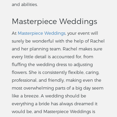
and abilities.
Masterpiece Weddings
At
Masterpiece Weddings
, your event will
surely be wonderful with the help of Rachel
and her planning team. Rachel makes sure
every little detail is accounted for, from
fluffing the wedding dress to adjusting
flowers. She is consistently flexible, caring,
professional, and friendly, making even the
most overwhelming parts of a big day seem
like a breeze. A wedding should be
everything a bride has always dreamed it
would be, and Masterpiece Weddings is