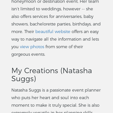
honeymoon or destination event. Her team
isn’t limited to weddings, however -- she
also offers services for anniversaries, baby
showers, bachelorette parties, birthdays, and
more. Their
beautiful website
offers an easy
way to navigate all the information and lets
you
view photos
from some of their
gorgeous events.
My Creations (Natasha
Suggs)
Natasha Suggs is a passionate event planner
who puts her heart and soul into each
moment to make it truly special. She is also
extremely versatile in her planning skills.