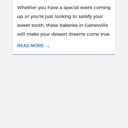
Whether you have a special event coming
up or you're just looking to satisfy your
sweet tooth, these bakeries in Gainesville
will make your dessert dreams come true.
→
READ MORE