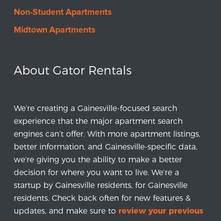
Non-Student Apartments
Midtown Apartments
About Gator Rentals
We’re creating a Gainesville-focused search
experience that the major apartment search
engines can’t offer. With more apartment listings,
better information, and Gainesville-specific data,
we’re giving you the ability to make a better
decision for where you want to live. We’re a
startup by Gainesville residents, for Gainesville
residents. Check back often for new features &
updates, and make sure to
review your previous