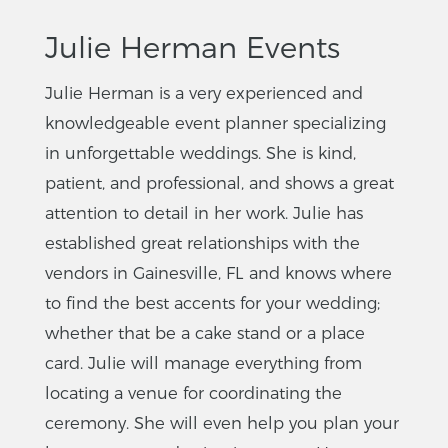
Julie Herman Events
Julie Herman is a very experienced and
knowledgeable event planner specializing
in unforgettable weddings. She is kind,
patient, and professional, and shows a great
attention to detail in her work. Julie has
established great relationships with the
vendors in Gainesville, FL and knows where
to find the best accents for your wedding;
whether that be a cake stand or a place
card. Julie will manage everything from
locating a venue for coordinating the
ceremony. She will even help you plan your