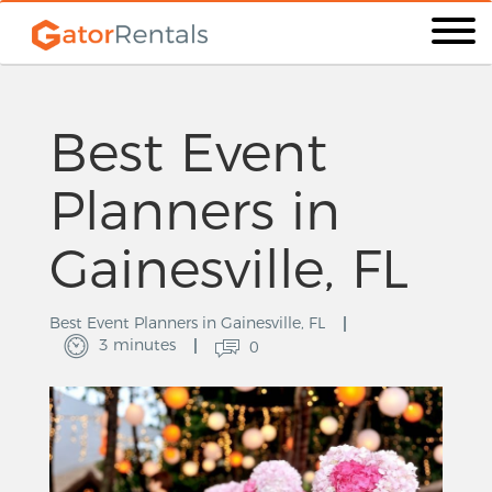
Best Event
Planners in
Gainesville, FL
Best Event Planners in Gainesville, FL
3 minutes
0