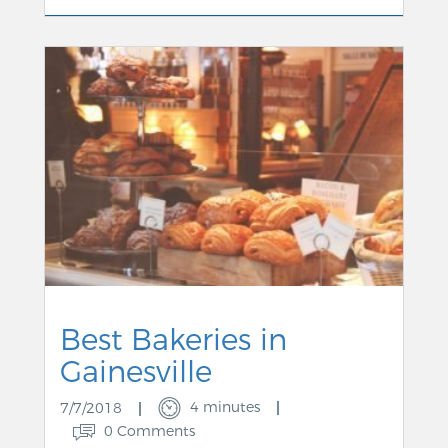
Best Bakeries in
Gainesville
4 minutes
7/7/2018
0 Comments