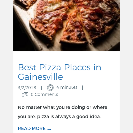
Best Pizza Places in
Gainesville
4 minutes
3/2/2018
0 Comments
No matter what you’re doing or where
you are, pizza is always a good idea.
→
READ MORE