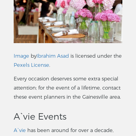
Image
by
Ibrahim Asad
is licensed under the
Pexels License
.
Every occasion deserves some extra special
attention; for the event of a lifetime, contact
these event planners in the Gainesville area.
A`vie Events
A`vie
has been around for over a decade,