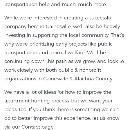
transportation help and much, much more.
While we’re interested in creating a successful
company here in Gainesville, we’ll also be heavily
investing in supporting the local community. That’s
why we’re prioritizing early projects like public
transportation and animal welfare. We’ll be
continuing down this path as we grow, and look to
work closely with both public & nonprofit
organizations in Gainesville & Alachua County.
We have a lot of ideas for how to improve the
apartment hunting process, but we want your
ideas, too. If you think there is something we can
do to better improve this experience, let us know
via our Contact page.