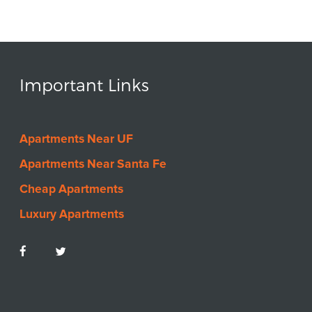
Important Links
Apartments Near UF
Apartments Near Santa Fe
Cheap Apartments
Luxury Apartments