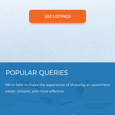
SEE LISTINGS
POPULAR QUERIES
We’re here to make the experience of choosing an apartment
easier, simpler, and more effective.