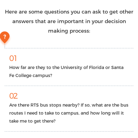
Here are some questions you can ask to get other
answers that are important in your decision
making process:
01
How far are they to the University of Florida or Santa
Fe College campus?
02
Are there RTS bus stops nearby? If so, what are the bus
routes I need to take to campus, and how long will it
take me to get there?