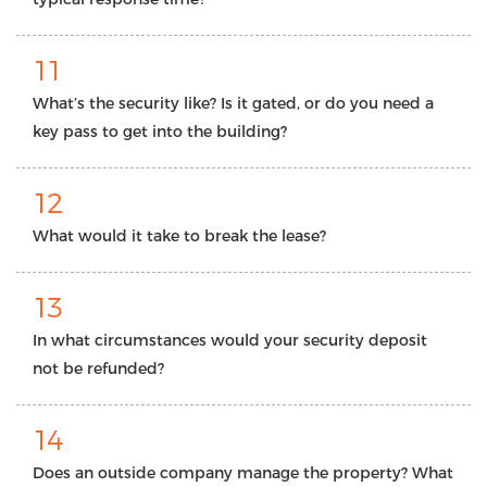
11
What’s the security like? Is it gated, or do you need a
key pass to get into the building?
12
What would it take to break the lease?
13
In what circumstances would your security deposit
not be refunded?
14
Does an outside company manage the property? What