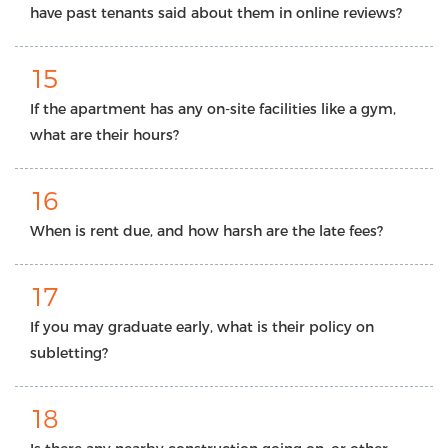
have past tenants said about them in online reviews?
15
If the apartment has any on-site facilities like a gym,
what are their hours?
16
When is rent due, and how harsh are the late fees?
17
If you may graduate early, what is their policy on
subletting?
18