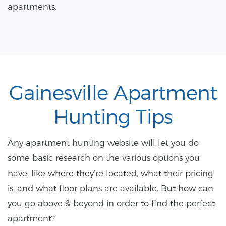
apartments.
Gainesville Apartment
Hunting Tips
Any apartment hunting website will let you do
some basic research on the various options you
have, like where they’re located, what their pricing
is, and what floor plans are available. But how can
you go above & beyond in order to find the perfect
apartment?