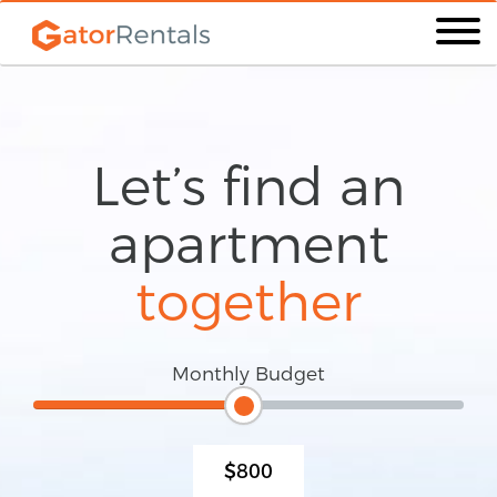
Let’s find an
apartment
together
Monthly Budget
$800