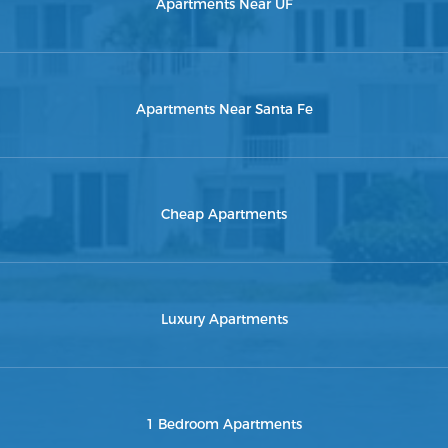
Apartments Near UF
Apartments Near Santa Fe
Cheap Apartments
Luxury Apartments
1 Bedroom Apartments