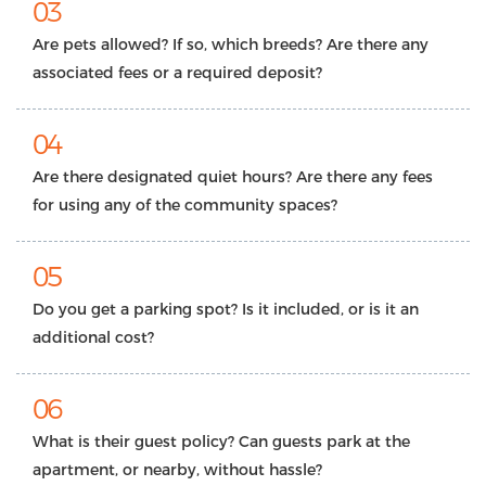
03
Are pets allowed? If so, which breeds? Are there any
associated fees or a required deposit?
04
Are there designated quiet hours? Are there any fees
for using any of the community spaces?
05
Do you get a parking spot? Is it included, or is it an
additional cost?
06
What is their guest policy? Can guests park at the
apartment, or nearby, without hassle?