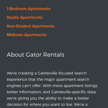
1 Bedroom Apartments
Studio Apartments
Non-Student Apartments
Midtown Apartments
About Gator Rentals
We’re creating a Gainesville-focused search
experience that the major apartment search
engines can’t offer. With more apartment listings,
better information, and Gainesville-specific data,
we’re giving you the ability to make a better
decision for where you want to live. We’re a