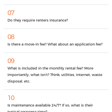
07
Do they require renters insurance?
08
Is there a move-in fee? What about an application fee?
09
What is included in the monthly rental fee? More
importantly, what isn’t? Think: utilities, internet, waste
disposal, etc.
10
Is maintenance available 24/7? If so, what is their
typical response time?