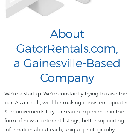
About
GatorRentals.com,
a Gainesville-Based
Company
We’re a startup. We’re constantly trying to raise the
bar. As a result, we’ll be making consistent updates
& improvements to your search experience in the
form of new apartment listings, better supporting
information about each, unique photography,