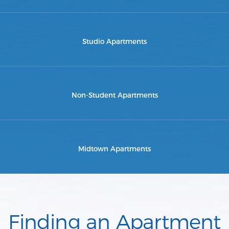
Studio Apartments
Non-Student Apartments
Midtown Apartments
Finding an Apartment