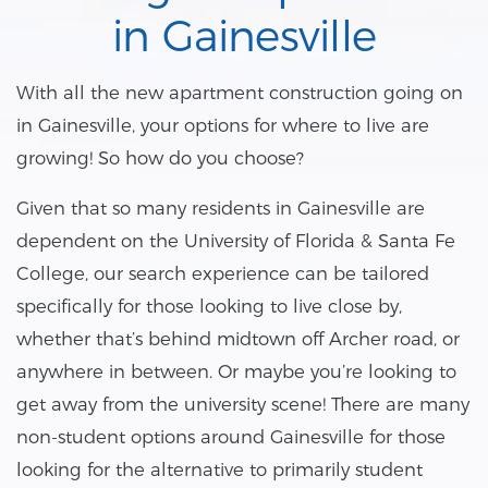
in Gainesville
With all the new apartment construction going on
in Gainesville, your options for where to live are
growing! So how do you choose?
Given that so many residents in Gainesville are
dependent on the University of Florida & Santa Fe
College, our search experience can be tailored
specifically for those looking to live close by,
whether that’s behind midtown off Archer road, or
anywhere in between. Or maybe you’re looking to
get away from the university scene! There are many
non-student options around Gainesville for those
looking for the alternative to primarily student