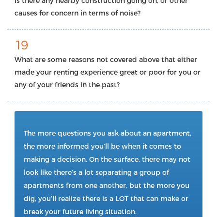
Is there any nearby construction going on, or other
causes for concern in terms of noise?
19
What are some reasons not covered above that either
made your renting experience great or poor for you or
any of your friends in the past?
The more questions you ask about an apartment,
the more informed you’ll be when it comes to
making a decision. On the surface, there may not
look like there’s a lot separating a group of
apartments from one another, but the more you
dig, you’ll realize there is a LOT that can make or
break your future living situation.